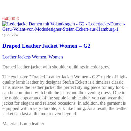
640,00
€
Quick View
Draped Leather Jacket Women – G2
Leather Jackets Women
,
Women
Draped leather jacket with shoulder quiltings in color grey.
The exclusive "Draped Leather Jacket Women - G2" made of high-
quality lamb leather by designer Stefan Eckert is a timeless classic.
This makes the leather jacket the perfect styling piece for any look -
can be combined with both the jeans and the evening dress. Due to
the noble appearance of the supple lamb leather, you can wear the
jacket for elegant and relaxed occasions. In addition, the garment is
equipped with a very durable, silk-like lining. As a result, the leather
jacket can last a lifetime or even beyond.
Material: Lamb leather