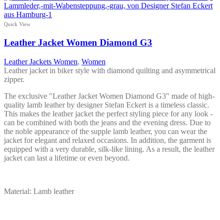
Quick View
Leather Jacket Women Diamond G3
Leather Jackets Women
,
Women
Leather jacket in biker style with diamond quilting and asymmetrical
zipper.
The exclusive "Leather Jacket Women Diamond G3" made of high-
quality lamb leather by designer Stefan Eckert is a timeless classic.
This makes the leather jacket the perfect styling piece for any look -
can be combined with both the jeans and the evening dress. Due to
the noble appearance of the supple lamb leather, you can wear the
jacket for elegant and relaxed occasions. In addition, the garment is
equipped with a very durable, silk-like lining. As a result, the leather
jacket can last a lifetime or even beyond.
Material: Lamb leather