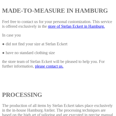
MADE-TO-MEASURE IN HAMBURG
Feel free to contact us for your personal customization. This service
is offered exclusively in the
store of Stefan Eckert in Hamburg.
In case you
● did not find your size at Stefan Eckert
● have no standard clothing size
the store team of Stefan Eckert will be pleased to help you. For
further information,
please contact us.
PROCESSING
The production of all items by Stefan Eckert takes place exclusively
in the in-house Hamburg Atelier. The processing techniques are
based on the high art of tailoring and are executed in precise manual