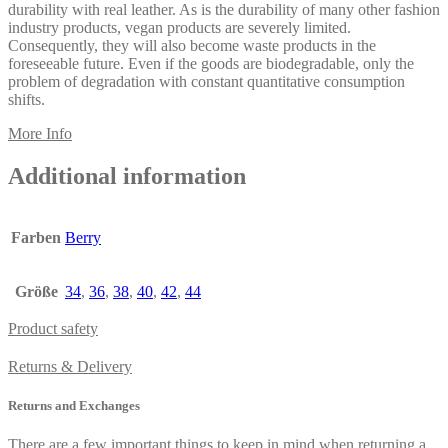
durability with real leather. As is the durability of many other fashion
industry products, vegan products are severely limited.
Consequently, they will also become waste products in the
foreseeable future. Even if the goods are biodegradable, only the
problem of degradation with constant quantitative consumption
shifts.
More Info
Additional information
Farben
Berry
Größe
34
,
36
,
38
,
40
,
42
,
44
Product safety
Returns & Delivery
Returns and Exchanges
There are a few important things to keep in mind when returning a