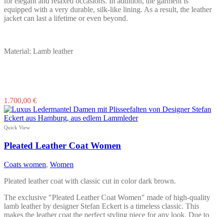
for elegant and relaxed occasions. In addition, the garment is
equipped with a very durable, silk-like lining. As a result, the leather
jacket can last a lifetime or even beyond.
Material: Lamb leather
This
1.700,00
€
product
has
multiple
Quick View
variants.
The
Pleated Leather Coat Women
options
may
Coats women
,
Women
be
chosen
Pleated leather coat with classic cut in color dark brown.
on
the
The exclusive "Pleated Leather Coat Women" made of high-quality
product
lamb leather by designer Stefan Eckert is a timeless classic. This
page
makes the leather coat the perfect styling piece for any look. Due to