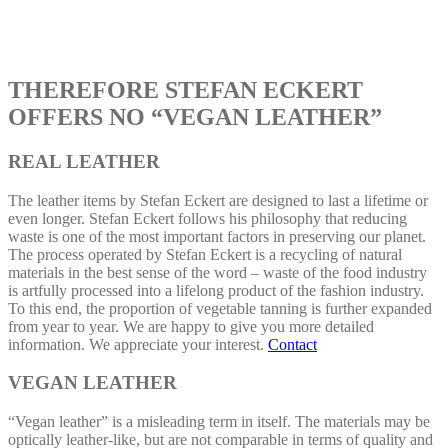
THEREFORE STEFAN ECKERT
OFFERS NO “VEGAN LEATHER”
REAL LEATHER
The leather items by Stefan Eckert are designed to last a lifetime or
even longer. Stefan Eckert follows his philosophy that reducing
waste is one of the most important factors in preserving our planet.
The process operated by Stefan Eckert is a recycling of natural
materials in the best sense of the word – waste of the food industry
is artfully processed into a lifelong product of the fashion industry.
To this end, the proportion of vegetable tanning is further expanded
from year to year. We are happy to give you more detailed
information. We appreciate your interest.
Contact
VEGAN LEATHER
“Vegan leather” is a misleading term in itself. The materials may be
optically leather-like, but are not comparable in terms of quality and