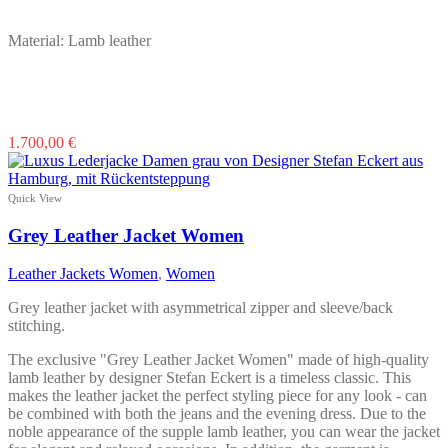
Material: Lamb leather
This
1.700,00
€
product
has
multiple
Quick View
variants.
The
Grey Leather Jacket Women
options
may
Leather Jackets Women
,
Women
be
chosen
Grey leather jacket with asymmetrical zipper and sleeve/back
on
stitching.
the
product
The exclusive "Grey Leather Jacket Women" made of high-quality
page
lamb leather by designer Stefan Eckert is a timeless classic. This
makes the leather jacket the perfect styling piece for any look - can
be combined with both the jeans and the evening dress. Due to the
noble appearance of the supple lamb leather, you can wear the jacket