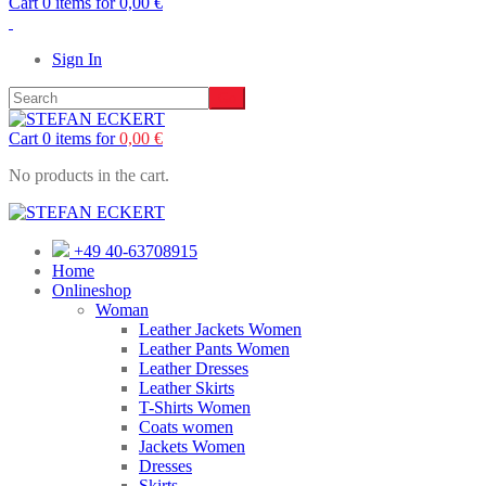
Cart 0 items for
0,00
€
Sign In
Cart 0 items for
0,00
€
No products in the cart.
+49 40-63708915
Home
Onlineshop
Woman
Leather Jackets Women
Leather Pants Women
Leather Dresses
Leather Skirts
T-Shirts Women
Coats women
Jackets Women
Dresses
Skirts