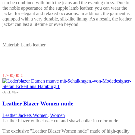
can be combined with both the jeans and the evening dress. Due to
the noble appearance of the supple lamb leather, you can wear the
jacket for elegant and relaxed occasions. In addition, the garment is
equipped with a very durable, silk-like lining. As a result, the leather
jacket can last a lifetime or even beyond.
Material: Lamb leather
This
1.700,00
€
product
has
multiple
Quick View
variants.
The
Leather Blazer Women nude
options
may
Leather Jackets Women
,
Women
be
Leather blazer with classic cut and shawl collar in color nude.
chosen
on
The exclusive "Leather Blazer Women nude" made of high-quality
the