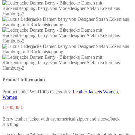
Product Information
Product code:
WLJ1003
Categories:
Leather Jackets Women
,
Women
1.700,00
€
Berry leather jacket with asymmetrical zipper and sleeve/back
stitching.
The exclusive “Berry Leather Jacket Women” made of high-quality