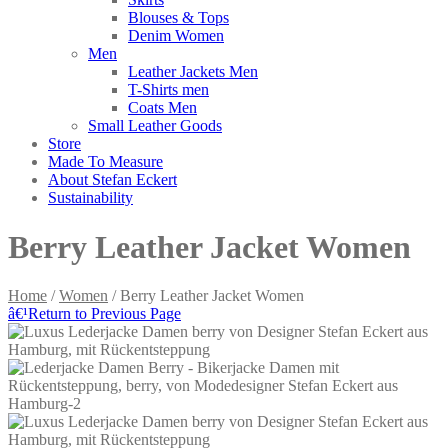
Blouses & Tops
Denim Women
Men
Leather Jackets Men
T-Shirts men
Coats Men
Small Leather Goods
Store
Made To Measure
About Stefan Eckert
Sustainability
Berry Leather Jacket Women
Home
/
Women
/ Berry Leather Jacket Women
â€¹
Return to Previous Page