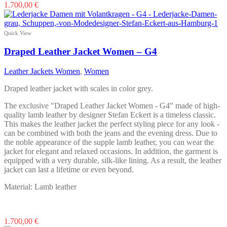
This
1.700,00
€
product
has
multiple
Quick View
variants.
The
Draped Leather Jacket Women – G4
options
may
Leather Jackets Women
,
Women
be
chosen
Draped leather jacket with scales in color grey.
on
the
The exclusive "Draped Leather Jacket Women - G4" made of high-
product
quality lamb leather by designer Stefan Eckert is a timeless classic.
page
This makes the leather jacket the perfect styling piece for any look -
can be combined with both the jeans and the evening dress. Due to
the noble appearance of the supple lamb leather, you can wear the
jacket for elegant and relaxed occasions. In addition, the garment is
equipped with a very durable, silk-like lining. As a result, the leather
jacket can last a lifetime or even beyond.
Material: Lamb leather
This
1.700,00
€