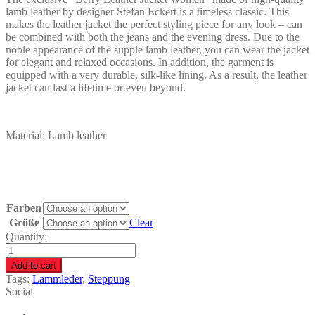
lamb leather by designer Stefan Eckert is a timeless classic. This
makes the leather jacket the perfect styling piece for any look – can
be combined with both the jeans and the evening dress. Due to the
noble appearance of the supple lamb leather, you can wear the jacket
for elegant and relaxed occasions. In addition, the garment is
equipped with a very durable, silk-like lining. As a result, the leather
jacket can last a lifetime or even beyond.
Material: Lamb leather
Farben
Größe
Clear
Quantity:
Berry
Leather
Add to cart
Jacket
Tags:
Lammleder
,
Steppung
Women
Social
quantity