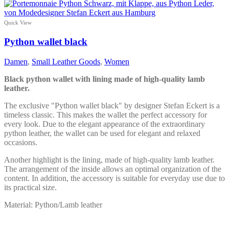
product
has
multiple
Quick View
variants.
The
Python wallet black
options
may
Damen
,
Small Leather Goods
,
Women
be
chosen
Black python wallet with lining made of high-quality lamb
on
leather.
the
product
The exclusive "Python wallet black" by designer Stefan Eckert is a
page
timeless classic. This makes the wallet the perfect accessory for
every look. Due to the elegant appearance of the extraordinary
python leather, the wallet can be used for elegant and relaxed
occasions.
Another highlight is the lining, made of high-quality lamb leather.
The arrangement of the inside allows an optimal organization of the
content. In addition, the accessory is suitable for everyday use due to
its practical size.
Material: Python/Lamb leather