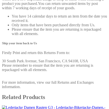
product you purchased.You can return unwanted items by post
within 7 working days of receipt of your goods.
You have 14 calendar days to return an item from the date you
received it.
Only items that have been purchased directly from Us.
Please ensure that the item you are returning is repackaged
with all elements.
Ship your item back to Us
Firstly Print and return this Returns Form to:
30 South Park Avenue, San Francisco, CA 94108, USA
Please remember to ensure that the item you are returning is
repackaged with all elements.
For more information, view our full Returns and Exchanges
information.
Related Products