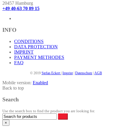
The
20457 Hamburg
options
+49 40-63 70 89 15
may
be
chosen
on
INFO
the
product
CONDITIONS
page
DATA PROTECTION
IMPRINT
PAYMENT METHODES
FAQ
© 2019
Stefan Eckert
|
Imprint
|
Datenschutz
|
AGB
Mobile version:
Enabled
Back to top
Search
Use the search box to find the product you are looking for.
×