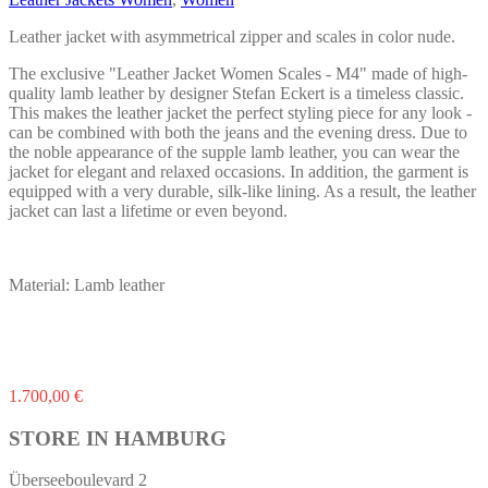
be
chosen
Leather jacket with asymmetrical zipper and scales in color nude.
on
the
The exclusive "Leather Jacket Women Scales - M4" made of high-
product
quality lamb leather by designer Stefan Eckert is a timeless classic.
page
This makes the leather jacket the perfect styling piece for any look -
can be combined with both the jeans and the evening dress. Due to
the noble appearance of the supple lamb leather, you can wear the
jacket for elegant and relaxed occasions. In addition, the garment is
equipped with a very durable, silk-like lining. As a result, the leather
jacket can last a lifetime or even beyond.
Material: Lamb leather
This
1.700,00
€
product
has
STORE IN HAMBURG
multiple
variants.
Überseeboulevard 2