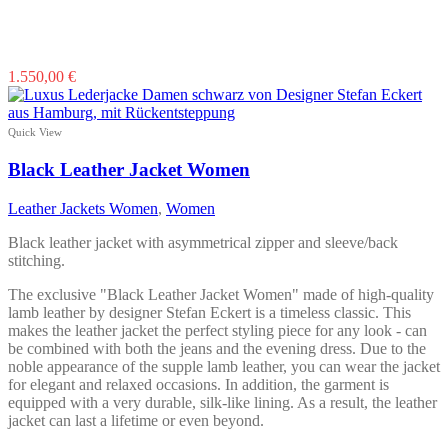
This
1.550,00
€
product
has
multiple
Quick View
variants.
The
Black Leather Jacket Women
options
may
Leather Jackets Women
,
Women
be
chosen
Black leather jacket with asymmetrical zipper and sleeve/back
on
stitching.
the
product
The exclusive "Black Leather Jacket Women" made of high-quality
page
lamb leather by designer Stefan Eckert is a timeless classic. This
makes the leather jacket the perfect styling piece for any look - can
be combined with both the jeans and the evening dress. Due to the
noble appearance of the supple lamb leather, you can wear the jacket
for elegant and relaxed occasions. In addition, the garment is
equipped with a very durable, silk-like lining. As a result, the leather
jacket can last a lifetime or even beyond.