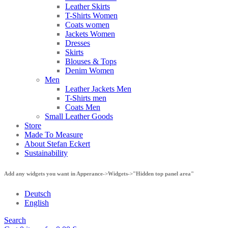
Leather Skirts
T-Shirts Women
Coats women
Jackets Women
Dresses
Skirts
Blouses & Tops
Denim Women
Men
Leather Jackets Men
T-Shirts men
Coats Men
Small Leather Goods
Store
Made To Measure
About Stefan Eckert
Sustainability
Add any widgets you want in Apperance->Widgets->"Hidden top panel area"
Deutsch
English
Search