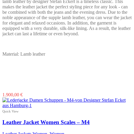
lamb leather by designer Stefan Eckert is a timeless classic. This
product
makes the leather jacket the perfect styling piece for any look - can
page
be combined with both the jeans and the evening dress. Due to the
noble appearance of the supple lamb leather, you can wear the jacket
for elegant and relaxed occasions. In addition, the garment is
equipped with a very durable, silk-like lining. As a result, the leather
jacket can last a lifetime or even beyond.
Material: Lamb leather
This
1.900,00
€
product
has
multiple
Quick View
variants.
The
Leather Jacket Women Scales – M4
options
may
Leather Jackets Women
,
Women