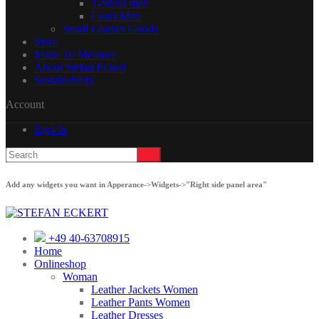
T-Shirts men
Coats Men
Small Leather Goods
Store
Made To Measure
About Stefan Eckert
Sustainability
Account
Sign In
Add any widgets you want in Apperance->Widgets->"Right side panel area"
+49 40-63708915
Home
Onlineshop
Woman
Leather Jackets Women
Leather Pants Women
Leather Dresses