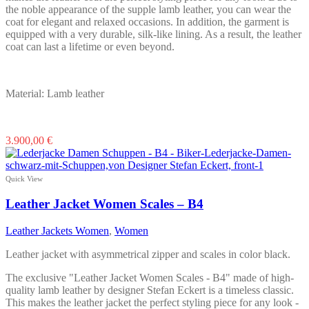
the noble appearance of the supple lamb leather, you can wear the
coat for elegant and relaxed occasions. In addition, the garment is
equipped with a very durable, silk-like lining. As a result, the leather
coat can last a lifetime or even beyond.
Material: Lamb leather
This
3.900,00
€
product
has
multiple
Quick View
variants.
The
Leather Jacket Women Scales – B4
options
may
Leather Jackets Women
,
Women
be
chosen
Leather jacket with asymmetrical zipper and scales in color black.
on
the
The exclusive "Leather Jacket Women Scales - B4" made of high-
product
quality lamb leather by designer Stefan Eckert is a timeless classic.
page
This makes the leather jacket the perfect styling piece for any look -