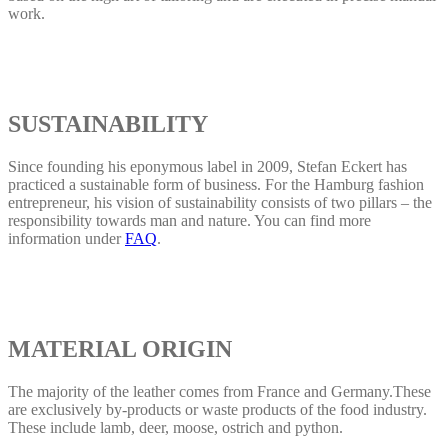
work.
SUSTAINABILITY
Since founding his eponymous label in 2009, Stefan Eckert has
practiced a sustainable form of business. For the Hamburg fashion
entrepreneur, his vision of sustainability consists of two pillars – the
responsibility towards man and nature. You can find more
information under
FAQ
.
MATERIAL ORIGIN
The majority of the leather comes from France and Germany.These
are exclusively by-products or waste products of the food industry.
These include lamb, deer, moose, ostrich and python.