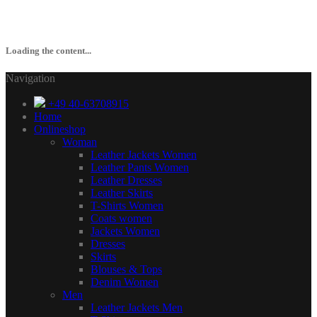
Loading the content...
Navigation
+49 40-63708915
Home
Onlineshop
Woman
Leather Jackets Women
Leather Pants Women
Leather Dresses
Leather Skirts
T-Shirts Women
Coats women
Jackets Women
Dresses
Skirts
Blouses & Tops
Denim Women
Men
Leather Jackets Men