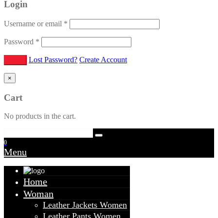
Login
Username or email
*
Password
*
Lost Password?
Create Account
×
Cart
No products in the cart.
0
Menu
Home
Woman
Leather Jackets Women
Leather Pants Women