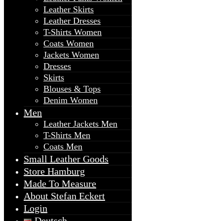
Leather Skirts
Leather Dresses
T-Shirts Women
Coats Women
Jackets Women
Dresses
Skirts
Blouses & Tops
Denim Women
Men
Leather Jackets Men
T-Shirts Men
Coats Men
Small Leather Goods
Store Hamburg
Made To Measure
About Stefan Eckert
Login
Deutsch