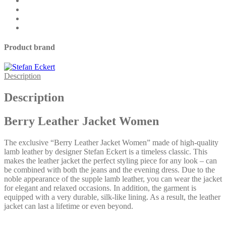
Product brand
Description
Description
Berry Leather Jacket Women
The exclusive “Berry Leather Jacket Women” made of high-quality
lamb leather by designer Stefan Eckert is a timeless classic. This
makes the leather jacket the perfect styling piece for any look – can
be combined with both the jeans and the evening dress. Due to the
noble appearance of the supple lamb leather, you can wear the jacket
for elegant and relaxed occasions. In addition, the garment is
equipped with a very durable, silk-like lining. As a result, the leather
jacket can last a lifetime or even beyond.