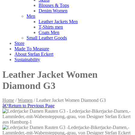
Blouses & Tops
Denim Women
Men
Leather Jackets Men
T-Shirts men
Coats Men
Small Leather Goods
Store
Made To Measure
About Stefan Eckert
Sustainability
Leather Jacket Women
Diamond G3
Home
/
Women
/ Leather Jacket Women Diamond G3
â€¹
Return to Previous Page