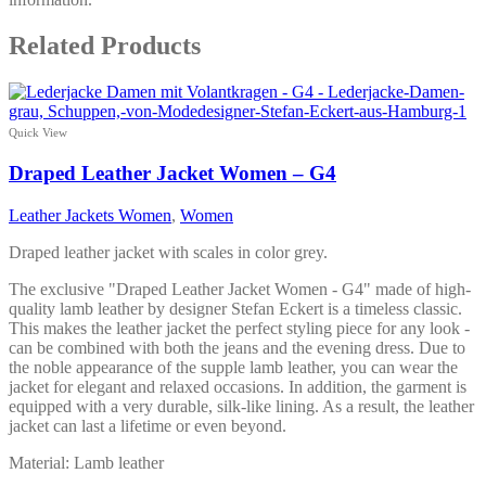
Related Products
Quick View
Draped Leather Jacket Women – G4
Leather Jackets Women
,
Women
Draped leather jacket with scales in color grey.
The exclusive "Draped Leather Jacket Women - G4" made of high-
quality lamb leather by designer Stefan Eckert is a timeless classic.
This makes the leather jacket the perfect styling piece for any look -
can be combined with both the jeans and the evening dress. Due to
the noble appearance of the supple lamb leather, you can wear the
jacket for elegant and relaxed occasions. In addition, the garment is
equipped with a very durable, silk-like lining. As a result, the leather
jacket can last a lifetime or even beyond.
Material: Lamb leather