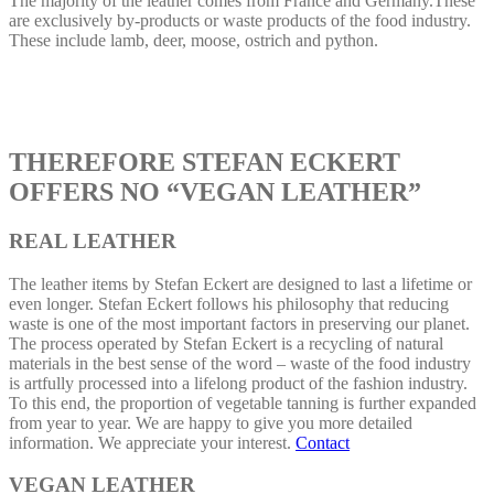
The majority of the leather comes from France and Germany.These
are exclusively by-products or waste products of the food industry.
These include lamb, deer, moose, ostrich and python.
THEREFORE STEFAN ECKERT
OFFERS NO “VEGAN LEATHER”
REAL LEATHER
The leather items by Stefan Eckert are designed to last a lifetime or
even longer. Stefan Eckert follows his philosophy that reducing
waste is one of the most important factors in preserving our planet.
The process operated by Stefan Eckert is a recycling of natural
materials in the best sense of the word – waste of the food industry
is artfully processed into a lifelong product of the fashion industry.
To this end, the proportion of vegetable tanning is further expanded
from year to year. We are happy to give you more detailed
information. We appreciate your interest.
Contact
VEGAN LEATHER