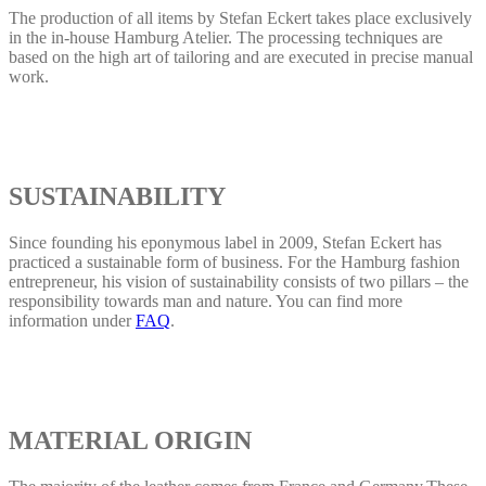
The production of all items by Stefan Eckert takes place exclusively
in the in-house Hamburg Atelier. The processing techniques are
based on the high art of tailoring and are executed in precise manual
work.
SUSTAINABILITY
Since founding his eponymous label in 2009, Stefan Eckert has
practiced a sustainable form of business. For the Hamburg fashion
entrepreneur, his vision of sustainability consists of two pillars – the
responsibility towards man and nature. You can find more
information under
FAQ
.
MATERIAL ORIGIN