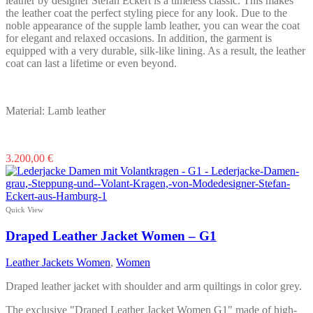
leather by designer Stefan Eckert is a timeless classic. This makes
the leather coat the perfect styling piece for any look. Due to the
noble appearance of the supple lamb leather, you can wear the coat
for elegant and relaxed occasions. In addition, the garment is
equipped with a very durable, silk-like lining. As a result, the leather
coat can last a lifetime or even beyond.
Material: Lamb leather
This
3.200,00
€
product
has
multiple
variants.
Quick View
The
options
Draped Leather Jacket Women – G1
may
be
Leather Jackets Women
,
Women
chosen
on
Draped leather jacket with shoulder and arm quiltings in color grey.
the
product
The exclusive "Draped Leather Jacket Women G1" made of high-