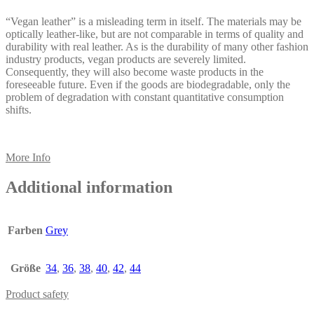
“Vegan leather” is a misleading term in itself. The materials may be
optically leather-like, but are not comparable in terms of quality and
durability with real leather. As is the durability of many other fashion
industry products, vegan products are severely limited.
Consequently, they will also become waste products in the
foreseeable future. Even if the goods are biodegradable, only the
problem of degradation with constant quantitative consumption
shifts.
More Info
Additional information
Farben
Grey
Größe
34
,
36
,
38
,
40
,
42
,
44
Product safety