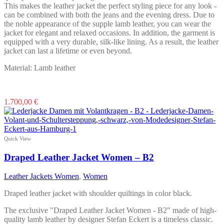
page
This makes the leather jacket the perfect styling piece for any look -
can be combined with both the jeans and the evening dress. Due to
the noble appearance of the supple lamb leather, you can wear the
jacket for elegant and relaxed occasions. In addition, the garment is
equipped with a very durable, silk-like lining. As a result, the leather
jacket can last a lifetime or even beyond.
Material: Lamb leather
This
1.700,00
€
product
has
multiple
variants.
Quick View
The
options
Draped Leather Jacket Women – B2
may
be
Leather Jackets Women
,
Women
chosen
on
Draped leather jacket with shoulder quiltings in color black.
the
product
The exclusive "Draped Leather Jacket Women - B2" made of high-
page
quality lamb leather by designer Stefan Eckert is a timeless classic.