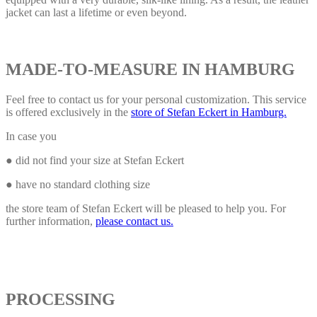
jacket can last a lifetime or even beyond.
MADE-TO-MEASURE IN HAMBURG
Feel free to contact us for your personal customization. This service
is offered exclusively in the
store of Stefan Eckert in Hamburg.
In case you
● did not find your size at Stefan Eckert
● have no standard clothing size
the store team of Stefan Eckert will be pleased to help you. For
further information,
please contact us.
PROCESSING