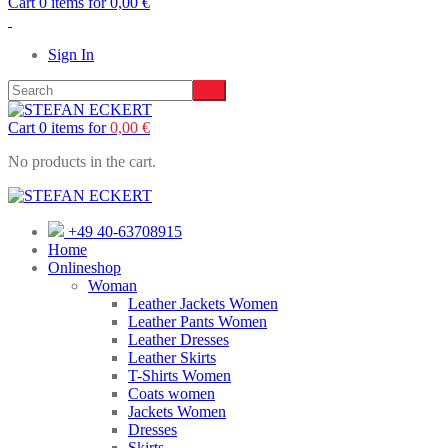
Cart 0 items for
0,00
€
Sign In
Cart 0 items for
0,00
€
No products in the cart.
+49 40-63708915
Home
Onlineshop
Woman
Leather Jackets Women
Leather Pants Women
Leather Dresses
Leather Skirts
T-Shirts Women
Coats women
Jackets Women
Dresses
Skirts