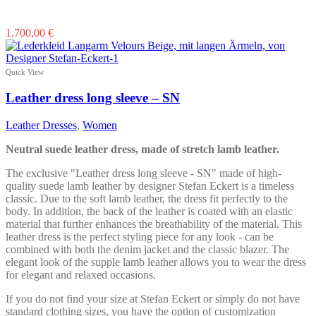
This
1.700,00
€
product
has
multiple
Quick View
variants.
The
Leather dress long sleeve – SN
options
may
Leather Dresses
,
Women
be
chosen
Neutral suede leather dress, made of stretch lamb leather.
on
the
The exclusive "Leather dress long sleeve - SN" made of high-
product
quality suede lamb leather by designer Stefan Eckert is a timeless
page
classic. Due to the soft lamb leather, the dress fit perfectly to the
body. In addition, the back of the leather is coated with an elastic
material that further enhances the breathability of the material. This
leather dress is the perfect styling piece for any look - can be
combined with both the denim jacket and the classic blazer. The
elegant look of the supple lamb leather allows you to wear the dress
for elegant and relaxed occasions.
If you do not find your size at Stefan Eckert or simply do not have
standard clothing sizes, you have the option of customization