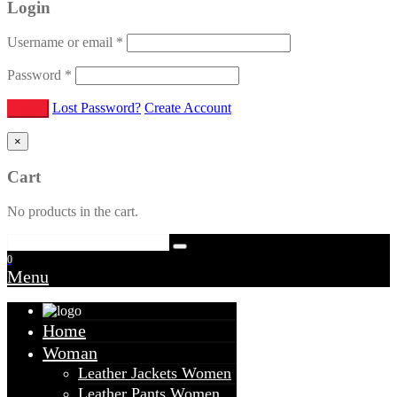
Login
Username or email
*
Password
*
Lost Password?
Create Account
×
Cart
No products in the cart.
0
Menu
Home
Woman
Leather Jackets Women
Leather Pants Women