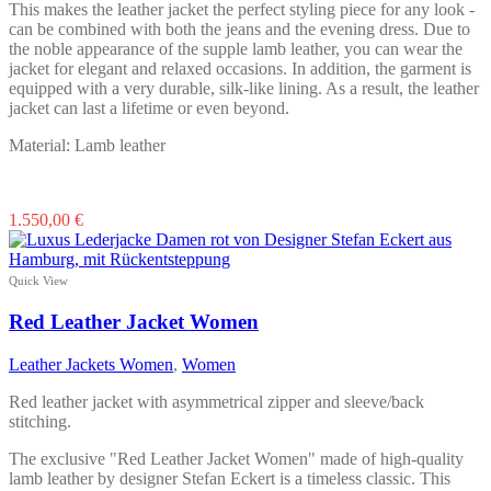
This makes the leather jacket the perfect styling piece for any look -
can be combined with both the jeans and the evening dress. Due to
the noble appearance of the supple lamb leather, you can wear the
jacket for elegant and relaxed occasions. In addition, the garment is
equipped with a very durable, silk-like lining. As a result, the leather
jacket can last a lifetime or even beyond.
Material: Lamb leather
This
1.550,00
€
product
has
multiple
Quick View
variants.
The
Red Leather Jacket Women
options
may
Leather Jackets Women
,
Women
be
chosen
Red leather jacket with asymmetrical zipper and sleeve/back
on
stitching.
the
product
The exclusive "Red Leather Jacket Women" made of high-quality
page
lamb leather by designer Stefan Eckert is a timeless classic. This