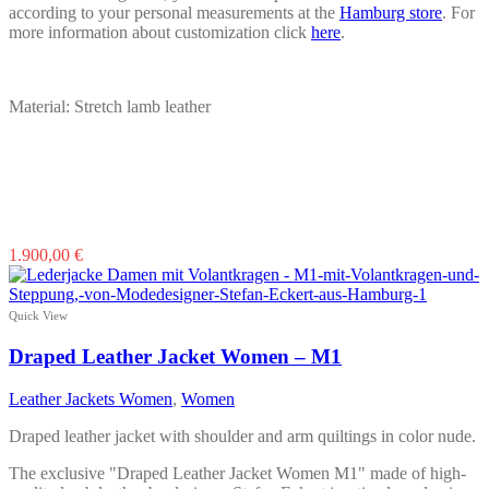
according to your personal measurements at the
Hamburg store
. For
more information about customization click
here
.
Material: Stretch lamb leather
This
1.900,00
€
product
has
multiple
Quick View
variants.
The
Draped Leather Jacket Women – M1
options
may
Leather Jackets Women
,
Women
be
chosen
Draped leather jacket with shoulder and arm quiltings in color nude.
on
the
The exclusive "Draped Leather Jacket Women M1" made of high-