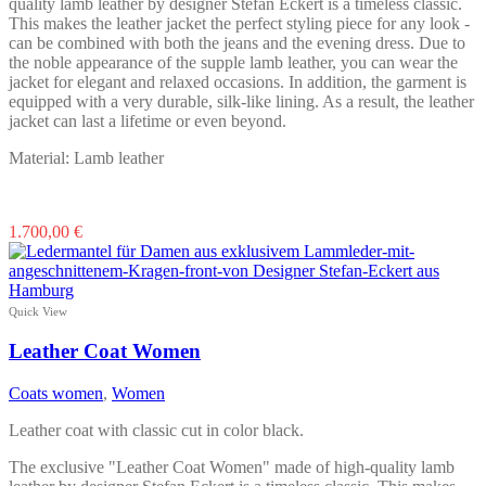
product
quality lamb leather by designer Stefan Eckert is a timeless classic.
page
This makes the leather jacket the perfect styling piece for any look -
can be combined with both the jeans and the evening dress. Due to
the noble appearance of the supple lamb leather, you can wear the
jacket for elegant and relaxed occasions. In addition, the garment is
equipped with a very durable, silk-like lining. As a result, the leather
jacket can last a lifetime or even beyond.
Material: Lamb leather
This
1.700,00
€
product
has
multiple
variants.
Quick View
The
options
Leather Coat Women
may
be
Coats women
,
Women
chosen
on
Leather coat with classic cut in color black.
the
product
The exclusive "Leather Coat Women" made of high-quality lamb
page