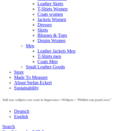
Leather Skirts
T-Shirts Women
Coats women
Jackets Women
Dresses
Skirts
Blouses & Tops
Denim Women
Men
Leather Jackets Men
T-Shirts men
Coats Men
Small Leather Goods
Store
Made To Measure
About Stefan Eckert
Sustainability
Add any widgets you want in Apperance->Widgets->"Hidden top panel area"
Deutsch
English
Search