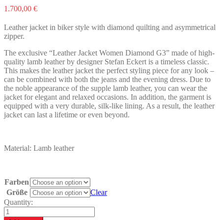
1.700,00
€
Leather jacket in biker style with diamond quilting and asymmetrical
zipper.
The exclusive “Leather Jacket Women Diamond G3” made of high-
quality lamb leather by designer Stefan Eckert is a timeless classic.
This makes the leather jacket the perfect styling piece for any look –
can be combined with both the jeans and the evening dress. Due to
the noble appearance of the supple lamb leather, you can wear the
jacket for elegant and relaxed occasions. In addition, the garment is
equipped with a very durable, silk-like lining. As a result, the leather
jacket can last a lifetime or even beyond.
Material: Lamb leather
Farben
Größe
Clear
Quantity:
Leather
Jacket