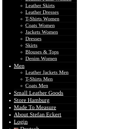
Leather Skirts
Leather Dresses
T-Shirts Women
Coats Women
Jackets Women
Dresses
Skirts
Blouses & Tops
Denim Women
Men
Leather Jackets Men
T-Shirts Men
Coats Men
Small Leather Goods
Store Hamburg
Made To Measure
About Stefan Eckert
Login
Deutsch