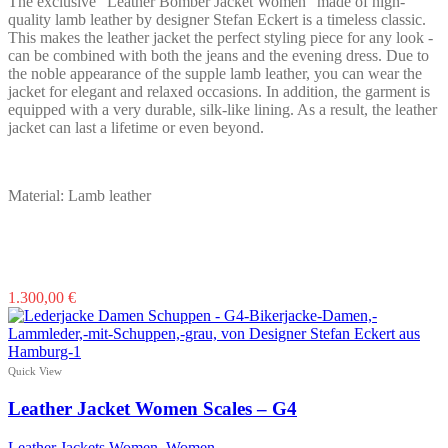
The exclusive "Leather Bomber Jacket Women" made of high-
the
quality lamb leather by designer Stefan Eckert is a timeless classic.
product
This makes the leather jacket the perfect styling piece for any look -
page
can be combined with both the jeans and the evening dress. Due to
the noble appearance of the supple lamb leather, you can wear the
jacket for elegant and relaxed occasions. In addition, the garment is
equipped with a very durable, silk-like lining. As a result, the leather
jacket can last a lifetime or even beyond.
Material: Lamb leather
This
1.300,00
€
product
has
multiple
variants.
Quick View
The
options
Leather Jacket Women Scales – G4
may
be
Leather Jackets Women
,
Women