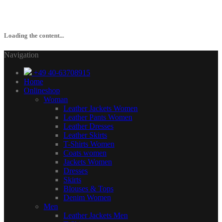
Loading the content...
Navigation
+49 40-63708915
Home
Onlineshop
Woman
Leather Jackets Women
Leather Pants Women
Leather Dresses
Leather Skirts
T-Shirts Women
Coats women
Jackets Women
Dresses
Skirts
Blouses & Tops
Denim Women
Men
Leather Jackets Men