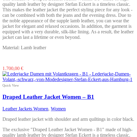
page
quality lamb leather by designer Stefan Eckert is a timeless classic.
This makes the leather jacket the perfect styling piece for any look -
can be combined with both the jeans and the evening dress. Due to
the noble appearance of the supple lamb leather, you can wear the
jacket for elegant and relaxed occasions. In addition, the garment is
equipped with a very durable, silk-like lining. As a result, the leather
jacket can last a lifetime or even beyond.
Material: Lamb leather
This
1.700,00
€
product
has
multiple
Quick View
variants.
The
Draped Leather Jacket Women – B1
options
may
Leather Jackets Women
,
Women
be
chosen
Draped leather jacket with shoulder and arm quiltings in color black.
on
the
The exclusive "Draped Leather Jacket Women - B1" made of high-
product
quality lamb leather by designer Stefan Eckert is a timeless classic.