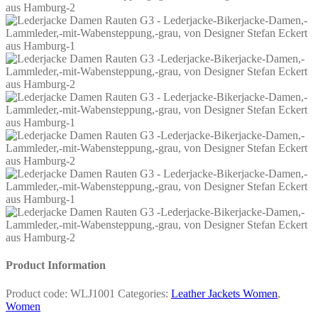
Product Information
Product code:
WLJ1001
Categories:
Leather Jackets Women
,
Women