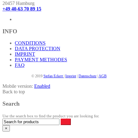
The
20457 Hamburg
options
+49 40-63 70 89 15
may
be
chosen
on
INFO
the
product
CONDITIONS
page
DATA PROTECTION
IMPRINT
PAYMENT METHODES
FAQ
© 2019
Stefan Eckert
|
Imprint
|
Datenschutz
|
AGB
Mobile version:
Enabled
Back to top
Search
Use the search box to find the product you are looking for.
×