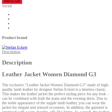
Add to cart
Women
Social
Diamond
G3
quantity
Product brand
Description
Description
Leather Jacket Women Diamond G3
The exclusive “Leather Jacket Women Diamond G3” made of high-
quality lamb leather by designer Stefan Eckert is a timeless classic.
This makes the leather jacket the perfect styling piece for any look –
can be combined with both the jeans and the evening dress. Due to
the noble appearance of the supple lamb leather, you can wear the
jacket for elegant and relaxed occasions. In addition, the garment is
equipped with a very durable, silk-like lining. As a result, the leather