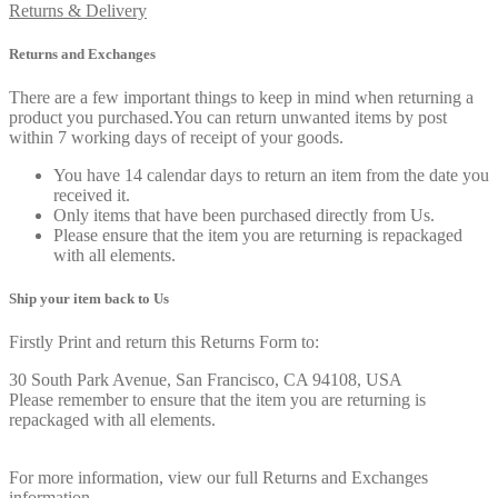
Returns & Delivery
Returns and Exchanges
There are a few important things to keep in mind when returning a
product you purchased.You can return unwanted items by post
within 7 working days of receipt of your goods.
You have 14 calendar days to return an item from the date you
received it.
Only items that have been purchased directly from Us.
Please ensure that the item you are returning is repackaged
with all elements.
Ship your item back to Us
Firstly Print and return this Returns Form to:
30 South Park Avenue, San Francisco, CA 94108, USA
Please remember to ensure that the item you are returning is
repackaged with all elements.
For more information, view our full Returns and Exchanges
information.