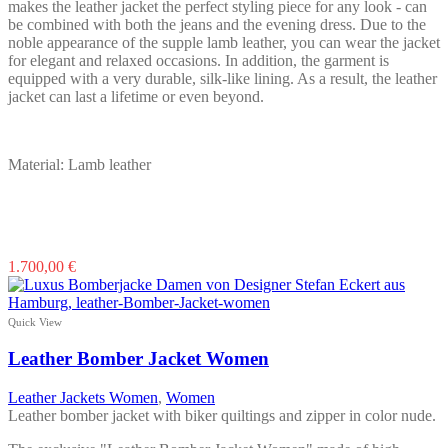
makes the leather jacket the perfect styling piece for any look - can
be combined with both the jeans and the evening dress. Due to the
noble appearance of the supple lamb leather, you can wear the jacket
for elegant and relaxed occasions. In addition, the garment is
equipped with a very durable, silk-like lining. As a result, the leather
jacket can last a lifetime or even beyond.
Material: Lamb leather
This
1.700,00
€
product
has
multiple
Quick View
variants.
The
Leather Bomber Jacket Women
options
may
Leather Jackets Women
,
Women
be
Leather bomber jacket with biker quiltings and zipper in color nude.
chosen
on