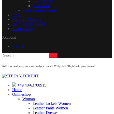
T-Shirts men
Coats Men
Small Leather Goods
Store
Made To Measure
About Stefan Eckert
Sustainability
Account
Sign In
Add any widgets you want in Apperance->Widgets->"Right side panel area"
+49 40-63708915
Home
Onlineshop
Woman
Leather Jackets Women
Leather Pants Women
Leather Dresses