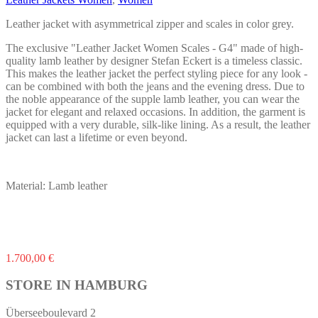
chosen
on
Leather jacket with asymmetrical zipper and scales in color grey.
the
product
The exclusive "Leather Jacket Women Scales - G4" made of high-
page
quality lamb leather by designer Stefan Eckert is a timeless classic.
This makes the leather jacket the perfect styling piece for any look -
can be combined with both the jeans and the evening dress. Due to
the noble appearance of the supple lamb leather, you can wear the
jacket for elegant and relaxed occasions. In addition, the garment is
equipped with a very durable, silk-like lining. As a result, the leather
jacket can last a lifetime or even beyond.
Material: Lamb leather
This
1.700,00
€
product
has
STORE IN HAMBURG
multiple
variants.
Überseeboulevard 2