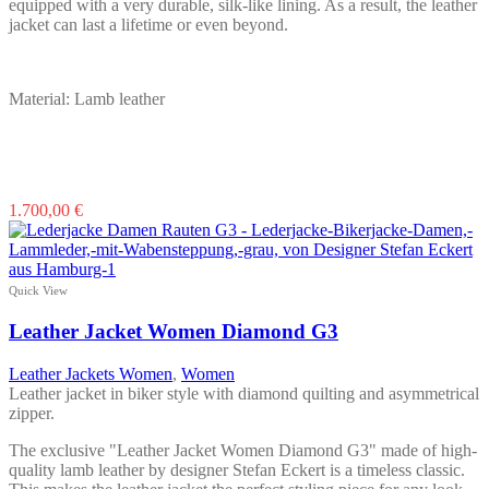
equipped with a very durable, silk-like lining. As a result, the leather
jacket can last a lifetime or even beyond.
Material: Lamb leather
This
1.700,00
€
product
has
multiple
variants.
Quick View
The
options
Leather Jacket Women Diamond G3
may
be
Leather Jackets Women
,
Women
chosen
Leather jacket in biker style with diamond quilting and asymmetrical
on
zipper.
the
product
The exclusive "Leather Jacket Women Diamond G3" made of high-
page
quality lamb leather by designer Stefan Eckert is a timeless classic.