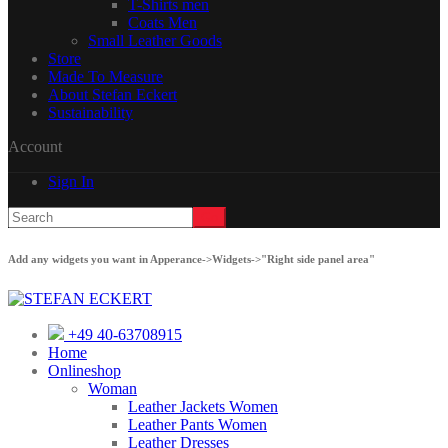
T-Shirts men
Coats Men
Small Leather Goods
Store
Made To Measure
About Stefan Eckert
Sustainability
Account
Sign In
Add any widgets you want in Apperance->Widgets->"Right side panel area"
+49 40-63708915
Home
Onlineshop
Woman
Leather Jackets Women
Leather Pants Women
Leather Dresses