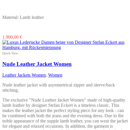
Material: Lamb leather
This
1.900,00
€
product
has
multiple
Quick View
variants.
The
Nude Leather Jacket Women
options
may
Leather Jackets Women
,
Women
be
chosen
Nude leather jacket with asymmetrical zipper and sleeve/back
on
stitching.
the
product
The exclusive "Nude Leather Jacket Women" made of high-quality
page
lamb leather by designer Stefan Eckert is a timeless classic. This
makes the leather jacket the perfect styling piece for any look - can
be combined with both the jeans and the evening dress. Due to the
noble appearance of the supple lamb leather, you can wear the jacket
for elegant and relaxed occasions. In addition, the garment is