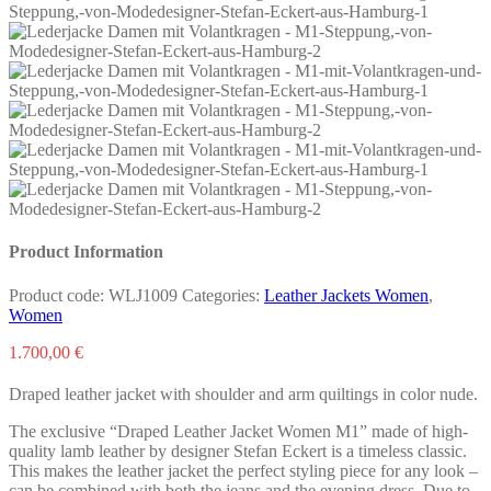
Product Information
Product code:
WLJ1009
Categories:
Leather Jackets Women
,
Women
1.700,00
€
Draped leather jacket with shoulder and arm quiltings in color nude.
The exclusive “Draped Leather Jacket Women M1” made of high-
quality lamb leather by designer Stefan Eckert is a timeless classic.
This makes the leather jacket the perfect styling piece for any look –
can be combined with both the jeans and the evening dress. Due to