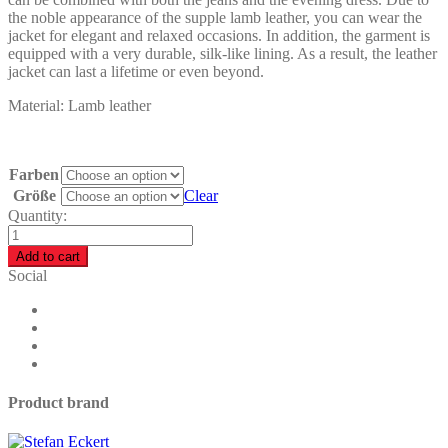
the noble appearance of the supple lamb leather, you can wear the
jacket for elegant and relaxed occasions. In addition, the garment is
equipped with a very durable, silk-like lining. As a result, the leather
jacket can last a lifetime or even beyond.
Material: Lamb leather
Farben
Größe
Clear
Quantity:
Draped
Leather
Add to cart
Jacket
Social
Women
-
M1
quantity
Product brand