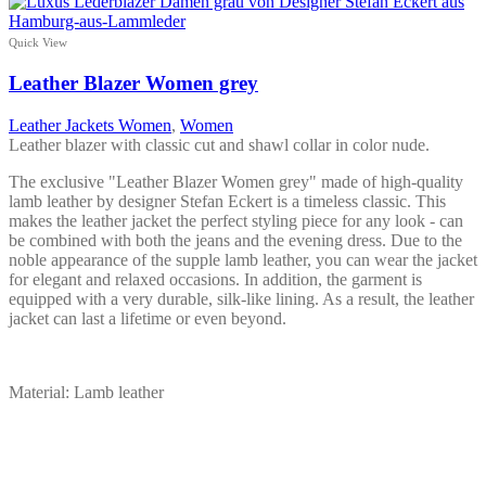
product
has
multiple
Quick View
variants.
The
Leather Blazer Women grey
options
may
Leather Jackets Women
,
Women
be
Leather blazer with classic cut and shawl collar in color nude.
chosen
on
The exclusive "Leather Blazer Women grey" made of high-quality
the
lamb leather by designer Stefan Eckert is a timeless classic. This
product
makes the leather jacket the perfect styling piece for any look - can
page
be combined with both the jeans and the evening dress. Due to the
noble appearance of the supple lamb leather, you can wear the jacket
for elegant and relaxed occasions. In addition, the garment is
equipped with a very durable, silk-like lining. As a result, the leather
jacket can last a lifetime or even beyond.
Material: Lamb leather