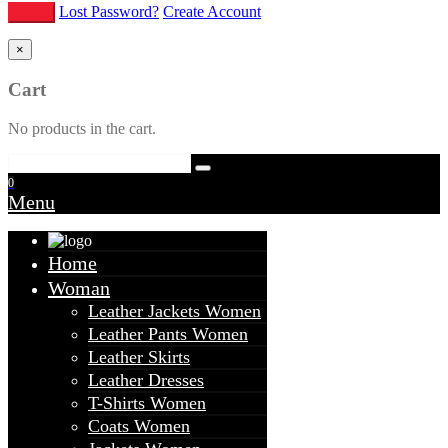
Lost Password?
Create Account
×
Cart
No products in the cart.
0
Menu
Home
Woman
Leather Jackets Women
Leather Pants Women
Leather Skirts
Leather Dresses
T-Shirts Women
Coats Women