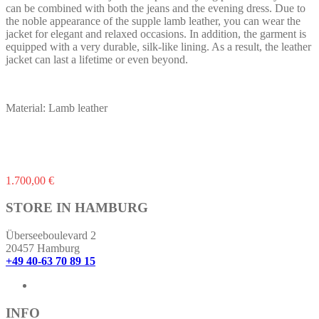
can be combined with both the jeans and the evening dress. Due to
the noble appearance of the supple lamb leather, you can wear the
jacket for elegant and relaxed occasions. In addition, the garment is
equipped with a very durable, silk-like lining. As a result, the leather
jacket can last a lifetime or even beyond.
Material: Lamb leather
This
1.700,00
€
product
has
STORE IN HAMBURG
multiple
variants.
Überseeboulevard 2
The
20457 Hamburg
options
+49 40-63 70 89 15
may
be
chosen
on
INFO