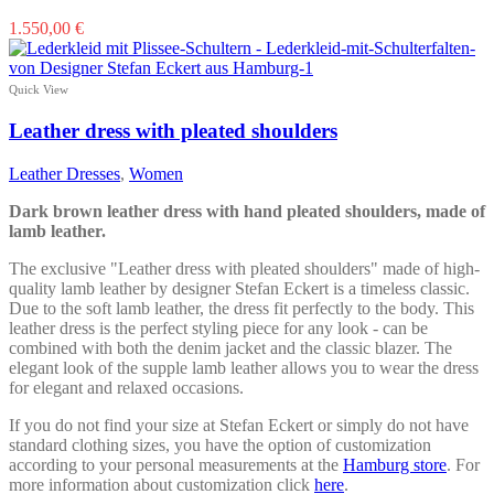
This
1.550,00
€
product
has
multiple
Quick View
variants.
The
Leather dress with pleated shoulders
options
may
Leather Dresses
,
Women
be
chosen
Dark brown leather dress with hand pleated shoulders, made of
on
lamb leather.
the
product
The exclusive "Leather dress with pleated shoulders" made of high-
page
quality lamb leather by designer Stefan Eckert is a timeless classic.
Due to the soft lamb leather, the dress fit perfectly to the body. This
leather dress is the perfect styling piece for any look - can be
combined with both the denim jacket and the classic blazer. The
elegant look of the supple lamb leather allows you to wear the dress
for elegant and relaxed occasions.
If you do not find your size at Stefan Eckert or simply do not have
standard clothing sizes, you have the option of customization
according to your personal measurements at the
Hamburg store
. For
more information about customization click
here
.