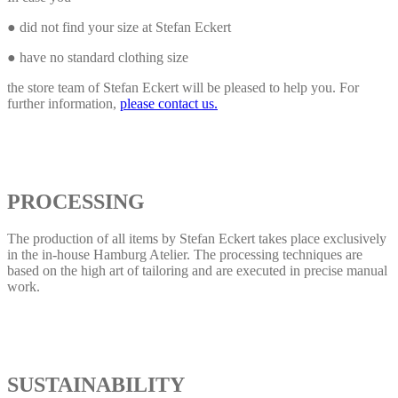
● did not find your size at Stefan Eckert
● have no standard clothing size
the store team of Stefan Eckert will be pleased to help you. For
further information,
please contact us.
PROCESSING
The production of all items by Stefan Eckert takes place exclusively
in the in-house Hamburg Atelier. The processing techniques are
based on the high art of tailoring and are executed in precise manual
work.
SUSTAINABILITY