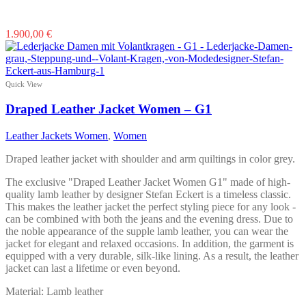
This
1.900,00
€
product
has
multiple
variants.
Quick View
The
options
Draped Leather Jacket Women – G1
may
be
Leather Jackets Women
,
Women
chosen
on
Draped leather jacket with shoulder and arm quiltings in color grey.
the
product
The exclusive "Draped Leather Jacket Women G1" made of high-
page
quality lamb leather by designer Stefan Eckert is a timeless classic.
This makes the leather jacket the perfect styling piece for any look -
can be combined with both the jeans and the evening dress. Due to
the noble appearance of the supple lamb leather, you can wear the
jacket for elegant and relaxed occasions. In addition, the garment is
equipped with a very durable, silk-like lining. As a result, the leather
jacket can last a lifetime or even beyond.
Material: Lamb leather