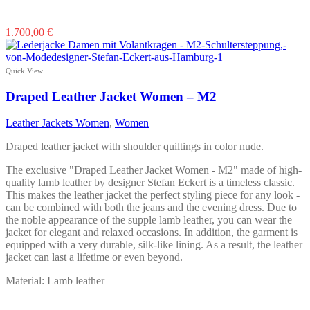
This
1.700,00
€
product
has
multiple
Quick View
variants.
The
Draped Leather Jacket Women – M2
options
may
Leather Jackets Women
,
Women
be
chosen
Draped leather jacket with shoulder quiltings in color nude.
on
the
The exclusive "Draped Leather Jacket Women - M2" made of high-
product
quality lamb leather by designer Stefan Eckert is a timeless classic.
page
This makes the leather jacket the perfect styling piece for any look -
can be combined with both the jeans and the evening dress. Due to
the noble appearance of the supple lamb leather, you can wear the
jacket for elegant and relaxed occasions. In addition, the garment is
equipped with a very durable, silk-like lining. As a result, the leather
jacket can last a lifetime or even beyond.
Material: Lamb leather