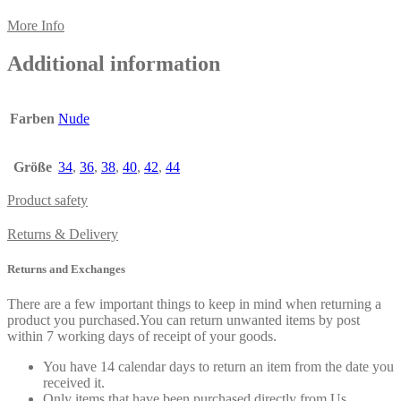
More Info
Additional information
Farben
Nude
Größe
34
,
36
,
38
,
40
,
42
,
44
Product safety
Returns & Delivery
Returns and Exchanges
There are a few important things to keep in mind when returning a
product you purchased.You can return unwanted items by post
within 7 working days of receipt of your goods.
You have 14 calendar days to return an item from the date you
received it.
Only items that have been purchased directly from Us.