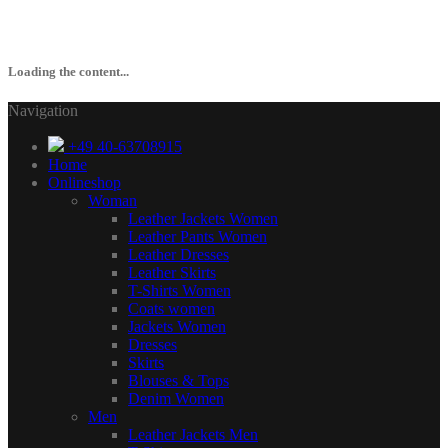
Loading the content...
Navigation
+49 40-63708915
Home
Onlineshop
Woman
Leather Jackets Women
Leather Pants Women
Leather Dresses
Leather Skirts
T-Shirts Women
Coats women
Jackets Women
Dresses
Skirts
Blouses & Tops
Denim Women
Men
Leather Jackets Men