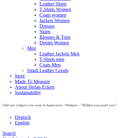
Leather Skirts
T-Shirts Women
Coats women
Jackets Women
Dresses
Skirts
Blouses & Tops
Denim Women
Men
Leather Jackets Men
T-Shirts men
Coats Men
Small Leather Goods
Store
Made To Measure
About Stefan Eckert
Sustainability
Add any widgets you want in Apperance->Widgets->"Hidden top panel area"
Deutsch
English
Search