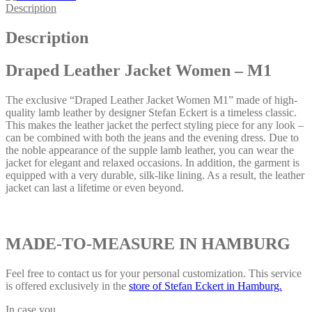
Description
Description
Draped Leather Jacket Women – M1
The exclusive “Draped Leather Jacket Women M1” made of high-
quality lamb leather by designer Stefan Eckert is a timeless classic.
This makes the leather jacket the perfect styling piece for any look –
can be combined with both the jeans and the evening dress. Due to
the noble appearance of the supple lamb leather, you can wear the
jacket for elegant and relaxed occasions. In addition, the garment is
equipped with a very durable, silk-like lining. As a result, the leather
jacket can last a lifetime or even beyond.
MADE-TO-MEASURE IN HAMBURG
Feel free to contact us for your personal customization. This service
is offered exclusively in the
store of Stefan Eckert in Hamburg.
In case you