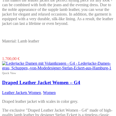
This makes the leather jacket the perfect styling piece for any look -
can be combined with both the jeans and the evening dress. Due to
the noble appearance of the supple lamb leather, you can wear the
jacket for elegant and relaxed occasions. In addition, the garment is
equipped with a very durable, silk-like lining. As a result, the leather
jacket can last a lifetime or even beyond.
Material: Lamb leather
This
1.700,00
€
product
has
multiple
Quick View
variants.
The
Draped Leather Jacket Women – G4
options
may
Leather Jackets Women
,
Women
be
chosen
Draped leather jacket with scales in color grey.
on
the
The exclusive "Draped Leather Jacket Women - G4" made of high-
product
quality lamb leather by designer Stefan Eckert is a timeless classic.