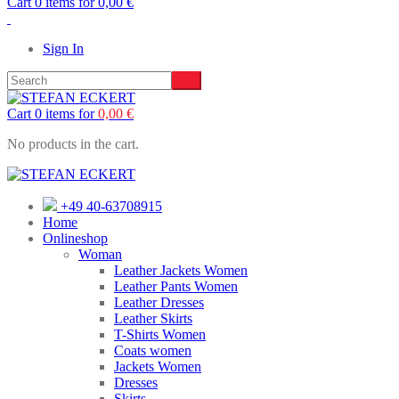
Cart 0 items for
0,00
€
Sign In
Cart 0 items for
0,00
€
No products in the cart.
+49 40-63708915
Home
Onlineshop
Woman
Leather Jackets Women
Leather Pants Women
Leather Dresses
Leather Skirts
T-Shirts Women
Coats women
Jackets Women
Dresses
Skirts