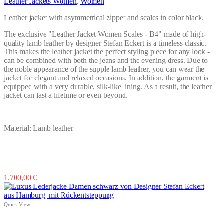
Leather Jackets Women
,
Women
Leather jacket with asymmetrical zipper and scales in color black.
The exclusive "Leather Jacket Women Scales - B4" made of high-
quality lamb leather by designer Stefan Eckert is a timeless classic.
This makes the leather jacket the perfect styling piece for any look -
can be combined with both the jeans and the evening dress. Due to
the noble appearance of the supple lamb leather, you can wear the
jacket for elegant and relaxed occasions. In addition, the garment is
equipped with a very durable, silk-like lining. As a result, the leather
jacket can last a lifetime or even beyond.
Material: Lamb leather
This
1.700,00
€
product
has
multiple
Quick View
variants.