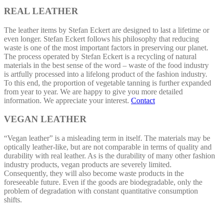
REAL LEATHER
The leather items by Stefan Eckert are designed to last a lifetime or
even longer. Stefan Eckert follows his philosophy that reducing
waste is one of the most important factors in preserving our planet.
The process operated by Stefan Eckert is a recycling of natural
materials in the best sense of the word – waste of the food industry
is artfully processed into a lifelong product of the fashion industry.
To this end, the proportion of vegetable tanning is further expanded
from year to year. We are happy to give you more detailed
information. We appreciate your interest.
Contact
VEGAN LEATHER
“Vegan leather” is a misleading term in itself. The materials may be
optically leather-like, but are not comparable in terms of quality and
durability with real leather. As is the durability of many other fashion
industry products, vegan products are severely limited.
Consequently, they will also become waste products in the
foreseeable future. Even if the goods are biodegradable, only the
problem of degradation with constant quantitative consumption
shifts.