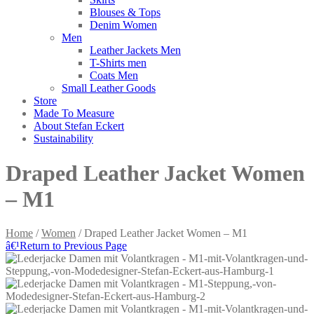
Blouses & Tops
Denim Women
Men
Leather Jackets Men
T-Shirts men
Coats Men
Small Leather Goods
Store
Made To Measure
About Stefan Eckert
Sustainability
Draped Leather Jacket Women
– M1
Home
/
Women
/ Draped Leather Jacket Women – M1
â€¹
Return to Previous Page