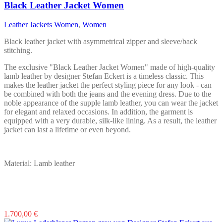
The
Black Leather Jacket Women
options
may
Leather Jackets Women
,
Women
be
chosen
Black leather jacket with asymmetrical zipper and sleeve/back
on
stitching.
the
product
The exclusive "Black Leather Jacket Women" made of high-quality
page
lamb leather by designer Stefan Eckert is a timeless classic. This
makes the leather jacket the perfect styling piece for any look - can
be combined with both the jeans and the evening dress. Due to the
noble appearance of the supple lamb leather, you can wear the jacket
for elegant and relaxed occasions. In addition, the garment is
equipped with a very durable, silk-like lining. As a result, the leather
jacket can last a lifetime or even beyond.
Material: Lamb leather
This
1.700,00
€