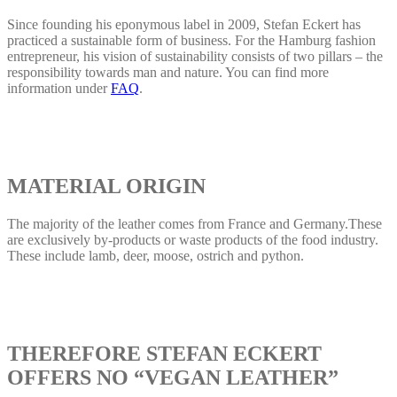
Since founding his eponymous label in 2009, Stefan Eckert has
practiced a sustainable form of business. For the Hamburg fashion
entrepreneur, his vision of sustainability consists of two pillars – the
responsibility towards man and nature. You can find more
information under
FAQ
.
MATERIAL ORIGIN
The majority of the leather comes from France and Germany.These
are exclusively by-products or waste products of the food industry.
These include lamb, deer, moose, ostrich and python.
THEREFORE STEFAN ECKERT
OFFERS NO “VEGAN LEATHER”