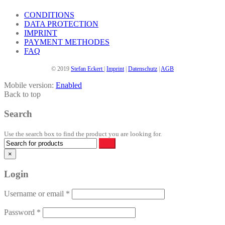
the
product
CONDITIONS
page
DATA PROTECTION
IMPRINT
PAYMENT METHODES
FAQ
© 2019
Stefan Eckert
|
Imprint
|
Datenschutz
|
AGB
Mobile version:
Enabled
Back to top
Search
Use the search box to find the product you are looking for.
×
Login
Username or email
*
Password
*