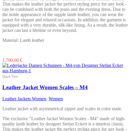
page
This makes the leather jacket the perfect styling piece for any look -
can be combined with both the jeans and the evening dress. Due to
the noble appearance of the supple lamb leather, you can wear the
jacket for elegant and relaxed occasions. In addition, the garment is
equipped with a very durable, silk-like lining. As a result, the leather
jacket can last a lifetime or even beyond.
Material: Lamb leather
This
1.700,00
€
product
has
multiple
Quick View
variants.
The
Leather Jacket Women Scales – M4
options
may
Leather Jackets Women
,
Women
be
chosen
Leather jacket with asymmetrical zipper and scales in color nude.
on
the
The exclusive "Leather Jacket Women Scales - M4" made of high-
product
quality lamb leather by designer Stefan Eckert is a timeless classic.
page
This makes the leather jacket the perfect styling piece for any look -