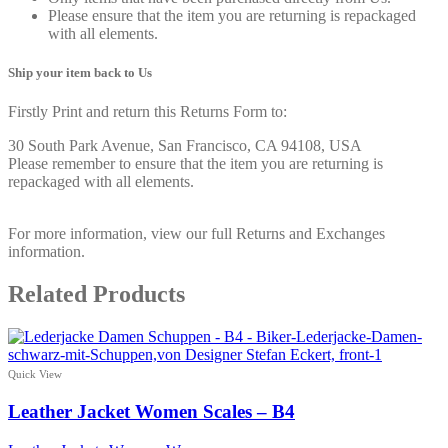
Please ensure that the item you are returning is repackaged
with all elements.
Ship your item back to Us
Firstly Print and return this Returns Form to:
30 South Park Avenue, San Francisco, CA 94108, USA
Please remember to ensure that the item you are returning is
repackaged with all elements.
For more information, view our full Returns and Exchanges
information.
Related Products
Quick View
Leather Jacket Women Scales – B4