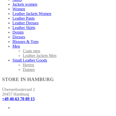
Jackets women
Women
Leather Jackets Women
Leather Pants
Leather Dresses
Leather Skirts
Denim
Dresses
Blouses & Tops
Men
Coats men
Leather Jackets Men
Small Leather Goods
Herren
Damen
STORE IN HAMBURG
Überseeboulevard 2
20457 Hamburg
+49 40-63 70 89 15