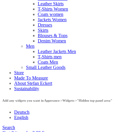
Leather Skirts
T-Shirts Women
Coats women
Jackets Women
Dresses
Skirts
Blouses & Tops
Denim Women
Men
Leather Jackets Men
T-Shirts men
Coats Men
Small Leather Goods
Store
Made To Measure
About Stefan Eckert
Sustainability
Add any widgets you want in Apperance->Widgets->"Hidden top panel area"
Deutsch
English
Search