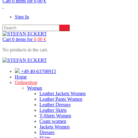
Cart 0 items for
0,00
€
Sign In
Cart 0 items for
0,00
€
No products in the cart.
+49 40-63708915
Home
Onlineshop
Woman
Leather Jackets Women
Leather Pants Women
Leather Dresses
Leather Skirts
T-Shirts Women
Coats women
Jackets Women
Dresses
Skirts