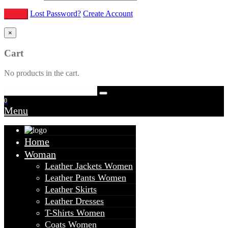
Lost Password?
Create Account
×
Cart
No products in the cart.
0
Menu
Home
Woman
Leather Jackets Women
Leather Pants Women
Leather Skirts
Leather Dresses
T-Shirts Women
Coats Women