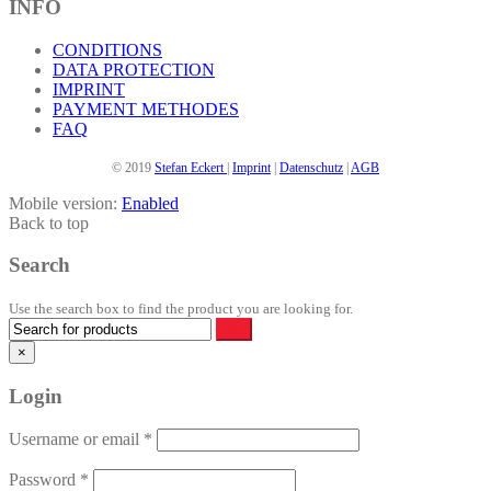
INFO
CONDITIONS
DATA PROTECTION
IMPRINT
PAYMENT METHODES
FAQ
© 2019
Stefan Eckert
|
Imprint
|
Datenschutz
|
AGB
Mobile version:
Enabled
Back to top
Search
Use the search box to find the product you are looking for.
×
Login
Username or email
*
Password
*