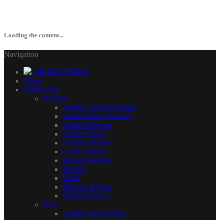
Loading the content...
Navigation
+49 40-63708915
Home
Onlineshop
Woman
Leather Jackets Women
Leather Pants Women
Leather Dresses
Leather Skirts
T-Shirts Women
Coats women
Jackets Women
Dresses
Skirts
Blouses & Tops
Denim Women
Men
Leather Jackets Men