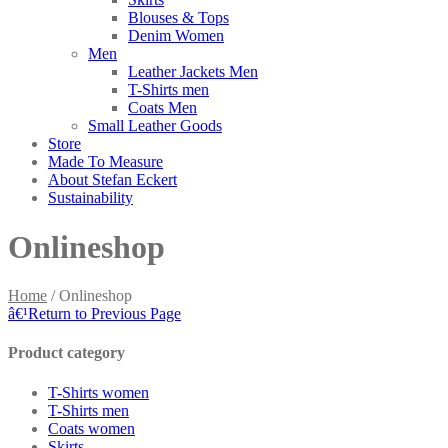
Blouses & Tops
Denim Women
Men
Leather Jackets Men
T-Shirts men
Coats Men
Small Leather Goods
Store
Made To Measure
About Stefan Eckert
Sustainability
Onlineshop
Home
/
Onlineshop
â€¹
Return to Previous Page
Product category
T-Shirts women
T-Shirts men
Coats women
Skirts