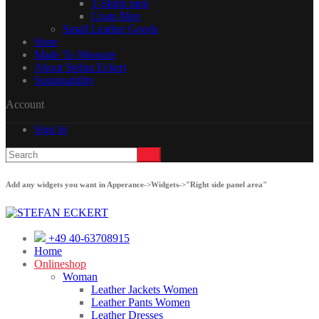
T-Shirts men
Coats Men
Small Leather Goods
Store
Made To Measure
About Stefan Eckert
Sustainability
Account
Sign In
Add any widgets you want in Apperance->Widgets->"Right side panel area"
+49 40-63708915
Home
Onlineshop
Woman
Leather Jackets Women
Leather Pants Women
Leather Dresses