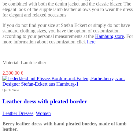
be combined with both the denim jacket and the classic blazer. The
elegant look of the supple lamb leather allows you to wear the dress
for elegant and relaxed occasions.
If you do not find your size at Stefan Eckert or simply do not have
standard clothing sizes, you have the option of customization
according to your personal measurements at the
Hamburg store
. For
more information about customization click
here
.
Material: Lamb leather
This
2.300,00
€
product
has
multiple
Quick View
variants.
The
Leather dress with pleated border
options
may
Leather Dresses
,
Women
be
chosen
Berry leather dress with hand pleated border, made of lamb
on
leather.
the