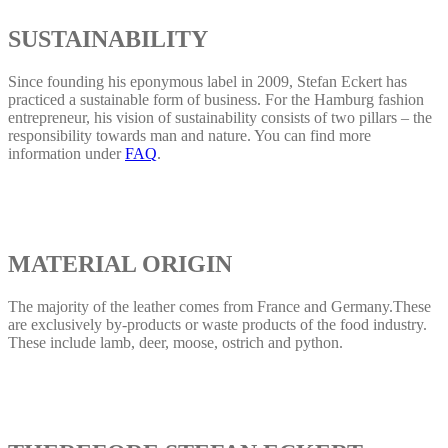
SUSTAINABILITY
Since founding his eponymous label in 2009, Stefan Eckert has
practiced a sustainable form of business. For the Hamburg fashion
entrepreneur, his vision of sustainability consists of two pillars – the
responsibility towards man and nature. You can find more
information under
FAQ
.
MATERIAL ORIGIN
The majority of the leather comes from France and Germany.These
are exclusively by-products or waste products of the food industry.
These include lamb, deer, moose, ostrich and python.