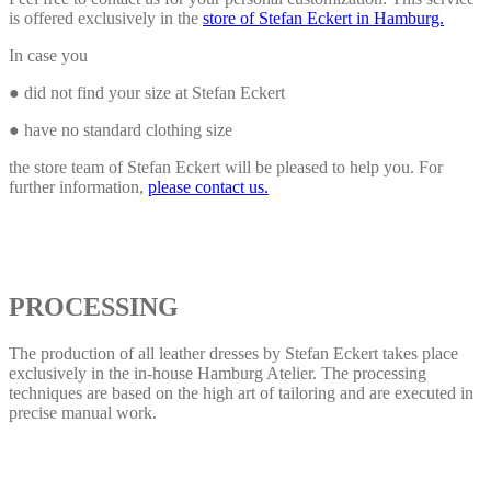
is offered exclusively in the
store of Stefan Eckert in Hamburg.
In case you
● did not find your size at Stefan Eckert
● have no standard clothing size
the store team of Stefan Eckert will be pleased to help you. For
further information,
please contact us.
PROCESSING
The production of all leather dresses by Stefan Eckert takes place
exclusively in the in-house Hamburg Atelier. The processing
techniques are based on the high art of tailoring and are executed in
precise manual work.