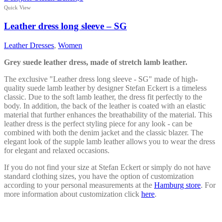
multiple
Quick View
variants.
The
Leather dress long sleeve – SG
options
may
Leather Dresses
,
Women
be
chosen
Grey suede leather dress, made of stretch lamb leather.
on
the
The exclusive "Leather dress long sleeve - SG" made of high-
product
quality suede lamb leather by designer Stefan Eckert is a timeless
page
classic. Due to the soft lamb leather, the dress fit perfectly to the
body. In addition, the back of the leather is coated with an elastic
material that further enhances the breathability of the material. This
leather dress is the perfect styling piece for any look - can be
combined with both the denim jacket and the classic blazer. The
elegant look of the supple lamb leather allows you to wear the dress
for elegant and relaxed occasions.
If you do not find your size at Stefan Eckert or simply do not have
standard clothing sizes, you have the option of customization
according to your personal measurements at the
Hamburg store
. For
more information about customization click
here
.