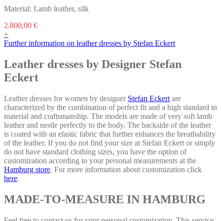
Material: Lamb leather, silk
This
2.800,00
€
product
+
has
Further information on leather dresses by Stefan Eckert
multiple
variants.
Leather dresses by Designer Stefan
The
Eckert
options
may
be
Leather dresses for women by designer
Stefan Eckert
are
chosen
characterized by the combination of perfect fit and a high standard in
on
material and craftsmanship. The models are made of very soft lamb
the
leather and nestle perfectly to the body. The backside of the leather
product
is coated with an elastic fabric that further enhances the breathability
page
of the leather. If you do not find your size at Stefan Eckert or simply
do not have standard clothing sizes, you have the option of
customization according to your personal measurements at the
Hamburg store
. For more information about customization click
here
.
MADE-TO-MEASURE IN HAMBURG
Feel free to contact us for your personal customization. This service