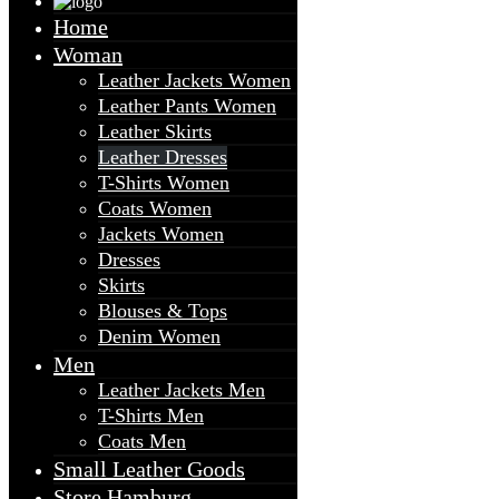
Home
Woman
Leather Jackets Women
Leather Pants Women
Leather Skirts
Leather Dresses
T-Shirts Women
Coats Women
Jackets Women
Dresses
Skirts
Blouses & Tops
Denim Women
Men
Leather Jackets Men
T-Shirts Men
Coats Men
Small Leather Goods
Store Hamburg