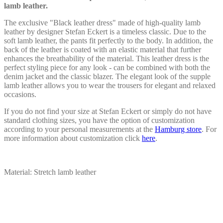
on
lamb leather.
the
product
The exclusive "Black leather dress" made of high-quality lamb
page
leather by designer Stefan Eckert is a timeless classic. Due to the
soft lamb leather, the pants fit perfectly to the body. In addition, the
back of the leather is coated with an elastic material that further
enhances the breathability of the material. This leather dress is the
perfect styling piece for any look - can be combined with both the
denim jacket and the classic blazer. The elegant look of the supple
lamb leather allows you to wear the trousers for elegant and relaxed
occasions.
If you do not find your size at Stefan Eckert or simply do not have
standard clothing sizes, you have the option of customization
according to your personal measurements at the
Hamburg store
. For
more information about customization click
here
.
Material: Stretch lamb leather