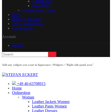
T-Shirts men
Coats Men
Small Leather Goods
Store
Made To Measure
About Stefan Eckert
Sustainability
Account
Sign In
Add any widgets you want in Apperance->Widgets->"Right side panel area"
+49 40-63708915
Home
Onlineshop
Woman
Leather Jackets Women
Leather Pants Women
Leather Dresses