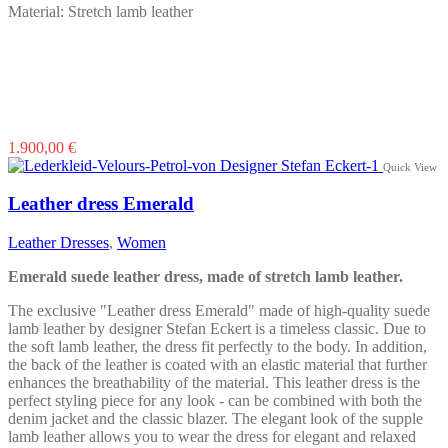
Material: Stretch lamb leather
This
1.900,00
€
product
Quick View
has
multiple
Leather dress Emerald
variants.
The
Leather Dresses
,
Women
options
may
Emerald suede leather dress, made of stretch lamb leather.
be
chosen
The exclusive "Leather dress Emerald" made of high-quality suede
on
lamb leather by designer Stefan Eckert is a timeless classic. Due to
the
the soft lamb leather, the dress fit perfectly to the body. In addition,
product
the back of the leather is coated with an elastic material that further
page
enhances the breathability of the material. This leather dress is the
perfect styling piece for any look - can be combined with both the
denim jacket and the classic blazer. The elegant look of the supple
lamb leather allows you to wear the dress for elegant and relaxed