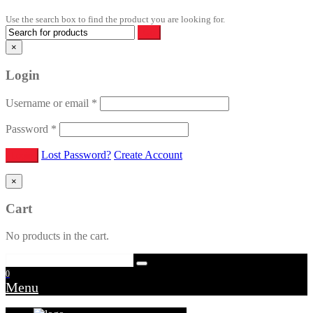
Use the search box to find the product you are looking for.
×
Login
Username or email
*
Password
*
Lost Password?
Create Account
×
Cart
No products in the cart.
0
Menu