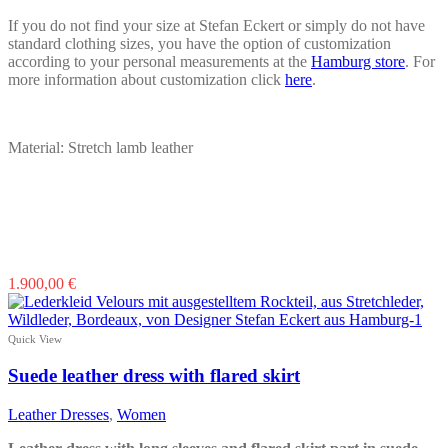
If you do not find your size at Stefan Eckert or simply do not have
standard clothing sizes, you have the option of customization
according to your personal measurements at the
Hamburg store
. For
more information about customization click
here
.
Material: Stretch lamb leather
This
1.900,00
€
product
has
multiple
Quick View
variants.
The
Suede leather dress with flared skirt
options
may
Leather Dresses
,
Women
be
chosen