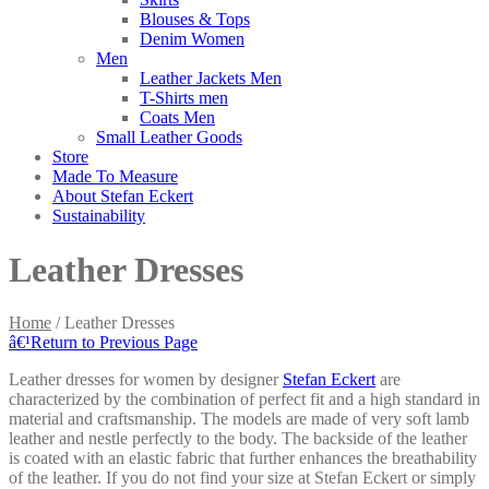
Blouses & Tops
Denim Women
Men
Leather Jackets Men
T-Shirts men
Coats Men
Small Leather Goods
Store
Made To Measure
About Stefan Eckert
Sustainability
Leather Dresses
Home
/
Leather Dresses
â€¹
Return to Previous Page
Leather dresses for women by designer
Stefan Eckert
are
characterized by the combination of perfect fit and a high standard in
material and craftsmanship. The models are made of very soft lamb
leather and nestle perfectly to the body. The backside of the leather
is coated with an elastic fabric that further enhances the breathability
of the leather. If you do not find your size at Stefan Eckert or simply