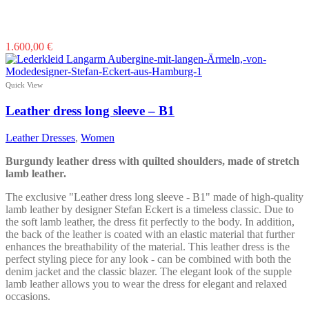
This
1.600,00
€
product
has
multiple
Quick View
variants.
The
Leather dress long sleeve – B1
options
may
Leather Dresses
,
Women
be
chosen
Burgundy leather dress with quilted shoulders, made of stretch
on
lamb leather.
the
product
The exclusive "Leather dress long sleeve - B1" made of high-quality
page
lamb leather by designer Stefan Eckert is a timeless classic. Due to
the soft lamb leather, the dress fit perfectly to the body. In addition,
the back of the leather is coated with an elastic material that further
enhances the breathability of the material. This leather dress is the
perfect styling piece for any look - can be combined with both the
denim jacket and the classic blazer. The elegant look of the supple
lamb leather allows you to wear the dress for elegant and relaxed
occasions.