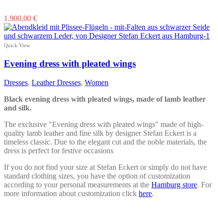
This
1.900,00
€
product
has
multiple
Quick View
variants.
The
Evening dress with pleated wings
options
may
Dresses
,
Leather Dresses
,
Women
be
chosen
Black evening dress with pleated wings, made of lamb leather
on
and silk.
the
product
The exclusive "Evening dress with pleated wings" made of high-
page
quality lamb leather and fine silk by designer Stefan Eckert is a
timeless classic. Due to the elegant cut and the noble materials, the
dress is perfect for festive occasions
If you do not find your size at Stefan Eckert or simply do not have
standard clothing sizes, you have the option of customization
according to your personal measurements at the
Hamburg store
. For
more information about customization click
here
.