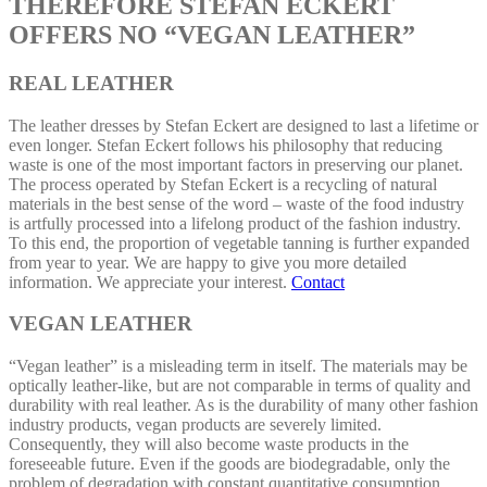
THEREFORE STEFAN ECKERT
OFFERS NO “VEGAN LEATHER”
REAL LEATHER
The leather dresses by Stefan Eckert are designed to last a lifetime or
even longer. Stefan Eckert follows his philosophy that reducing
waste is one of the most important factors in preserving our planet.
The process operated by Stefan Eckert is a recycling of natural
materials in the best sense of the word – waste of the food industry
is artfully processed into a lifelong product of the fashion industry.
To this end, the proportion of vegetable tanning is further expanded
from year to year. We are happy to give you more detailed
information. We appreciate your interest.
Contact
VEGAN LEATHER
“Vegan leather” is a misleading term in itself. The materials may be
optically leather-like, but are not comparable in terms of quality and
durability with real leather. As is the durability of many other fashion
industry products, vegan products are severely limited.
Consequently, they will also become waste products in the
foreseeable future. Even if the goods are biodegradable, only the
problem of degradation with constant quantitative consumption