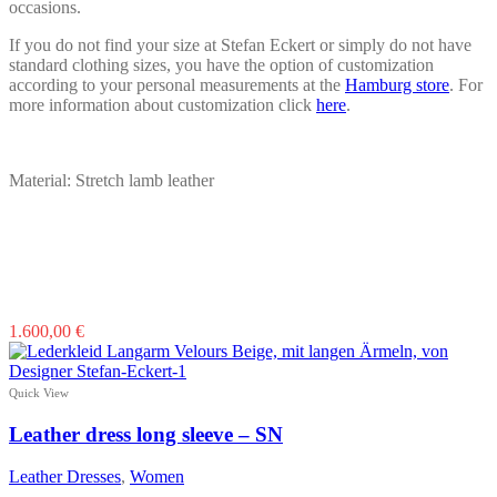
occasions.
If you do not find your size at Stefan Eckert or simply do not have
standard clothing sizes, you have the option of customization
according to your personal measurements at the
Hamburg store
. For
more information about customization click
here
.
Material: Stretch lamb leather
This
1.600,00
€
product
has
multiple
Quick View
variants.
The
Leather dress long sleeve – SN
options
may
Leather Dresses
,
Women
be