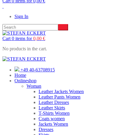
Cart 0 items for
0,00
€
Sign In
Cart 0 items for
0,00
€
No products in the cart.
+49 40-63708915
Home
Onlineshop
Woman
Leather Jackets Women
Leather Pants Women
Leather Dresses
Leather Skirts
T-Shirts Women
Coats women
Jackets Women
Dresses
Skirts