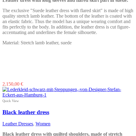
Leather dress with long sleeves and flared skirt part in suede.
on
the
The exclusive "Suede leather dress with flared skirt" is made of high
product
quality stretch lamb leather. The bottom of the leather is coated with
page
an elastic fabric. Thus the model has a unique wearing comfort and
fits perfectly to the body. In addition, the leather dress is cut figure-
accentuating and underlines the female silhouette.
Material: Stretch lamb leather, suede
This
2.150,00
€
product
has
multiple
Quick View
variants.
The
Black leather dress
options
may
Leather Dresses
,
Women
be
chosen
Black leather dress with quilted shoulders, made of stretch