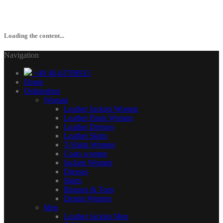
Loading the content...
Navigation
+49 40-63708915
Home
Onlineshop
Woman
Leather Jackets Women
Leather Pants Women
Leather Dresses
Leather Skirts
T-Shirts Women
Coats women
Jackets Women
Dresses
Skirts
Blouses & Tops
Denim Women
Men
Leather Jackets Men