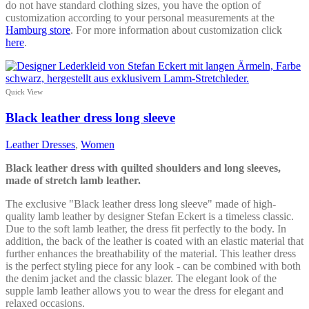
do not have standard clothing sizes, you have the option of
customization according to your personal measurements at the
Hamburg store
. For more information about customization click
here
.
Quick View
Black leather dress long sleeve
Leather Dresses
,
Women
Black leather dress with quilted shoulders and long sleeves,
made of stretch lamb leather.
The exclusive "Black leather dress long sleeve" made of high-
quality lamb leather by designer Stefan Eckert is a timeless classic.
Due to the soft lamb leather, the dress fit perfectly to the body. In
addition, the back of the leather is coated with an elastic material that
further enhances the breathability of the material. This leather dress
is the perfect styling piece for any look - can be combined with both
the denim jacket and the classic blazer. The elegant look of the
supple lamb leather allows you to wear the dress for elegant and
relaxed occasions.