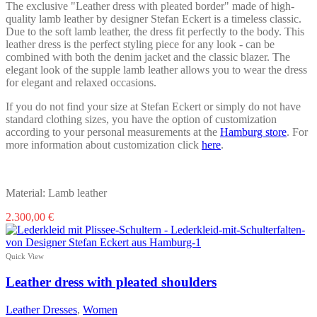
product
The exclusive "Leather dress with pleated border" made of high-
page
quality lamb leather by designer Stefan Eckert is a timeless classic.
Due to the soft lamb leather, the dress fit perfectly to the body. This
leather dress is the perfect styling piece for any look - can be
combined with both the denim jacket and the classic blazer. The
elegant look of the supple lamb leather allows you to wear the dress
for elegant and relaxed occasions.
If you do not find your size at Stefan Eckert or simply do not have
standard clothing sizes, you have the option of customization
according to your personal measurements at the
Hamburg store
. For
more information about customization click
here
.
Material: Lamb leather
This
2.300,00
€
product
has
multiple
Quick View
variants.
The
Leather dress with pleated shoulders
options
may
Leather Dresses
,
Women