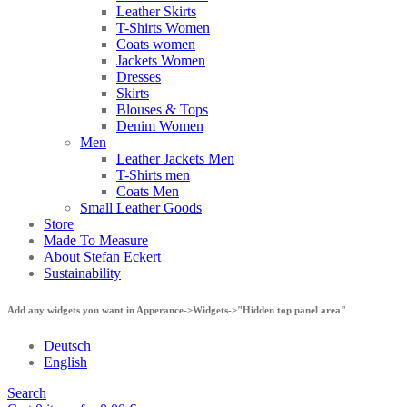
Leather Skirts
T-Shirts Women
Coats women
Jackets Women
Dresses
Skirts
Blouses & Tops
Denim Women
Men
Leather Jackets Men
T-Shirts men
Coats Men
Small Leather Goods
Store
Made To Measure
About Stefan Eckert
Sustainability
Add any widgets you want in Apperance->Widgets->"Hidden top panel area"
Deutsch
English
Search