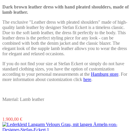
be
chosen
Dark brown leather dress with hand pleated shoulders, made of
on
lamb leather.
the
product
The exclusive "Leather dress with pleated shoulders" made of high-
page
quality lamb leather by designer Stefan Eckert is a timeless classic.
Due to the soft lamb leather, the dress fit perfectly to the body. This
leather dress is the perfect styling piece for any look - can be
combined with both the denim jacket and the classic blazer. The
elegant look of the supple lamb leather allows you to wear the dress
for elegant and relaxed occasions.
If you do not find your size at Stefan Eckert or simply do not have
standard clothing sizes, you have the option of customization
according to your personal measurements at the
Hamburg store
. For
more information about customization click
here
.
Material: Lamb leather
This
1.900,00
€
product
has