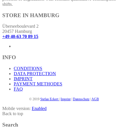
shifts.
STORE IN HAMBURG
Überseeboulevard 2
20457 Hamburg
+49 40-63 70 89 15
INFO
CONDITIONS
DATA PROTECTION
IMPRINT
PAYMENT METHODES
FAQ
© 2019
Stefan Eckert
|
Imprint
|
Datenschutz
|
AGB
Mobile version:
Enabled
Back to top
Search