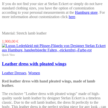
If you do not find your size at Stefan Eckert or simply do not have
standard clothing sizes, you have the option of customization
according to your personal measurements at the
Hamburg store
. For
more information about customization click
here
.
Material: Stretch lamb leather
This
1.900,00
€
product
has
multiple
Quick View
variants.
The
Leather dress with pleated wings
options
may
Leather Dresses
,
Women
be
chosen
Red leather dress with hand pleated wings, made of lamb
on
leather.
the
product
The exclusive "Leather dress with pleated wings" made of high-
page
quality suede lamb leather by designer Stefan Eckert is a timeless
classic. Due to the soft lamb leather, the dress fit perfectly to the
body. This leather dress is the perfect styling piece for any look - can