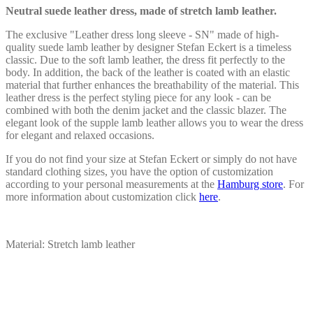
chosen
Neutral suede leather dress, made of stretch lamb leather.
on
the
The exclusive "Leather dress long sleeve - SN" made of high-
product
quality suede lamb leather by designer Stefan Eckert is a timeless
page
classic. Due to the soft lamb leather, the dress fit perfectly to the
body. In addition, the back of the leather is coated with an elastic
material that further enhances the breathability of the material. This
leather dress is the perfect styling piece for any look - can be
combined with both the denim jacket and the classic blazer. The
elegant look of the supple lamb leather allows you to wear the dress
for elegant and relaxed occasions.
If you do not find your size at Stefan Eckert or simply do not have
standard clothing sizes, you have the option of customization
according to your personal measurements at the
Hamburg store
. For
more information about customization click
here
.
Material: Stretch lamb leather