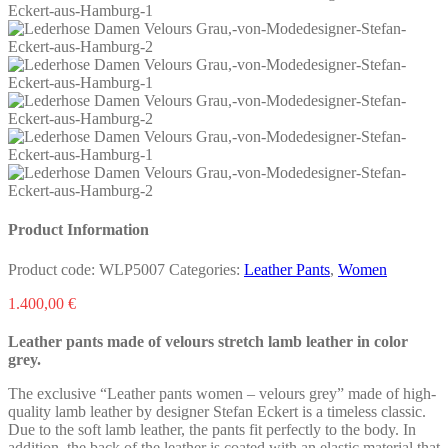
Product Information
Product code:
WLP5007
Categories:
Leather Pants
,
Women
1.400,00
€
Leather pants made of velours stretch lamb leather in color
grey.
The exclusive “Leather pants women – velours grey” made of high-
quality lamb leather by designer Stefan Eckert is a timeless classic.
Due to the soft lamb leather, the pants fit perfectly to the body. In
addition, the back of the leather is coated with an elastic material that