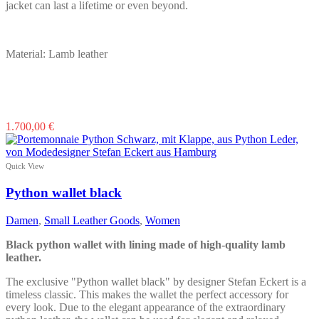
jacket can last a lifetime or even beyond.
Material: Lamb leather
This
1.700,00
€
product
has
multiple
Quick View
variants.
The
Python wallet black
options
may
Damen
,
Small Leather Goods
,
Women
be
chosen
Black python wallet with lining made of high-quality lamb
on
leather.
the
product
The exclusive "Python wallet black" by designer Stefan Eckert is a
page
timeless classic. This makes the wallet the perfect accessory for
every look. Due to the elegant appearance of the extraordinary