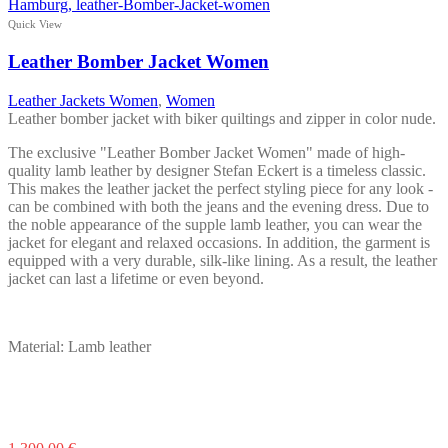
has
multiple
Quick View
variants.
The
Leather Bomber Jacket Women
options
may
Leather Jackets Women
,
Women
be
Leather bomber jacket with biker quiltings and zipper in color nude.
chosen
on
The exclusive "Leather Bomber Jacket Women" made of high-
the
quality lamb leather by designer Stefan Eckert is a timeless classic.
product
This makes the leather jacket the perfect styling piece for any look -
page
can be combined with both the jeans and the evening dress. Due to
the noble appearance of the supple lamb leather, you can wear the
jacket for elegant and relaxed occasions. In addition, the garment is
equipped with a very durable, silk-like lining. As a result, the leather
jacket can last a lifetime or even beyond.
Material: Lamb leather
This