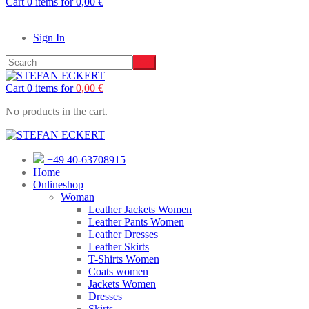
Cart 0 items for
0,00
€
Sign In
Cart 0 items for
0,00
€
No products in the cart.
+49 40-63708915
Home
Onlineshop
Woman
Leather Jackets Women
Leather Pants Women
Leather Dresses
Leather Skirts
T-Shirts Women
Coats women
Jackets Women
Dresses
Skirts