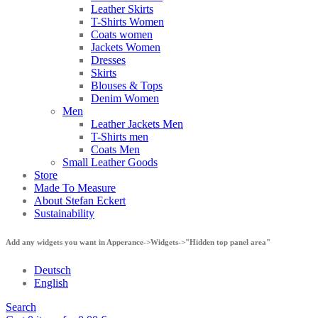
Leather Skirts
T-Shirts Women
Coats women
Jackets Women
Dresses
Skirts
Blouses & Tops
Denim Women
Men
Leather Jackets Men
T-Shirts men
Coats Men
Small Leather Goods
Store
Made To Measure
About Stefan Eckert
Sustainability
Add any widgets you want in Apperance->Widgets->"Hidden top panel area"
Deutsch
English
Search