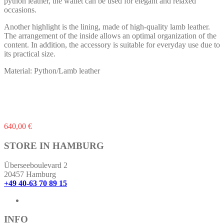
python leather, the wallet can be used for elegant and relaxed
occasions.
Another highlight is the lining, made of high-quality lamb leather.
The arrangement of the inside allows an optimal organization of the
content. In addition, the accessory is suitable for everyday use due to
its practical size.
Material: Python/Lamb leather
640,00
€
STORE IN HAMBURG
Überseeboulevard 2
20457 Hamburg
+49 40-63 70 89 15
INFO