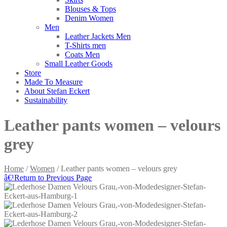
Blouses & Tops
Denim Women
Men
Leather Jackets Men
T-Shirts men
Coats Men
Small Leather Goods
Store
Made To Measure
About Stefan Eckert
Sustainability
Leather pants women – velours
grey
Home
/
Women
/ Leather pants women – velours grey
â€¹
Return to Previous Page