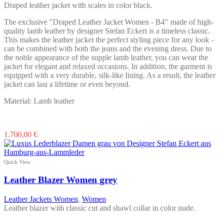
Draped leather jacket with scales in color black.
The exclusive "Draped Leather Jacket Women - B4" made of high-
quality lamb leather by designer Stefan Eckert is a timeless classic.
This makes the leather jacket the perfect styling piece for any look -
can be combined with both the jeans and the evening dress. Due to
the noble appearance of the supple lamb leather, you can wear the
jacket for elegant and relaxed occasions. In addition, the garment is
equipped with a very durable, silk-like lining. As a result, the leather
jacket can last a lifetime or even beyond.
Material: Lamb leather
This
1.700,00
€
product
has
multiple
Quick View
variants.
The
Leather Blazer Women grey
options
may
Leather Jackets Women
,
Women
be
Leather blazer with classic cut and shawl collar in color nude.
chosen