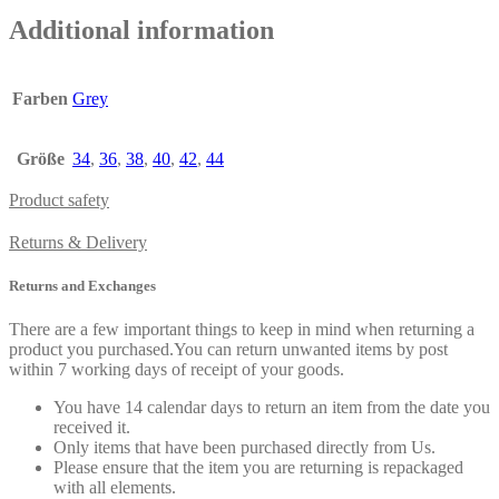
Additional information
Farben
Grey
Größe
34
,
36
,
38
,
40
,
42
,
44
Product safety
Returns & Delivery
Returns and Exchanges
There are a few important things to keep in mind when returning a
product you purchased.You can return unwanted items by post
within 7 working days of receipt of your goods.
You have 14 calendar days to return an item from the date you
received it.
Only items that have been purchased directly from Us.
Please ensure that the item you are returning is repackaged
with all elements.