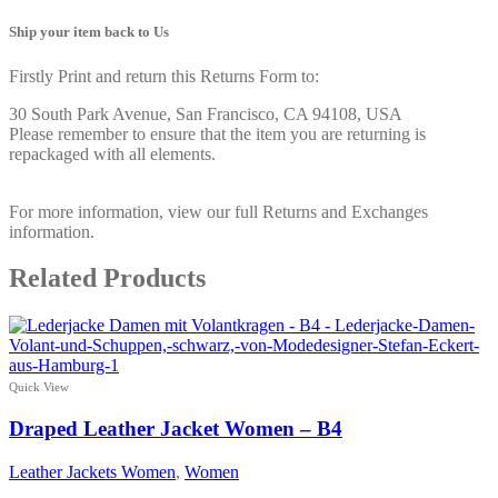
Ship your item back to Us
Firstly Print and return this Returns Form to:
30 South Park Avenue, San Francisco, CA 94108, USA
Please remember to ensure that the item you are returning is
repackaged with all elements.
For more information, view our full Returns and Exchanges
information.
Related Products
Quick View
Draped Leather Jacket Women – B4
Leather Jackets Women
,
Women