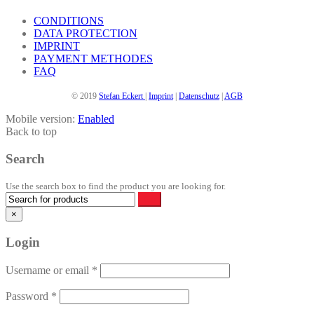
CONDITIONS
DATA PROTECTION
IMPRINT
PAYMENT METHODES
FAQ
© 2019
Stefan Eckert
|
Imprint
|
Datenschutz
|
AGB
Mobile version:
Enabled
Back to top
Search
Use the search box to find the product you are looking for.
×
Login
Username or email
*
Password
*