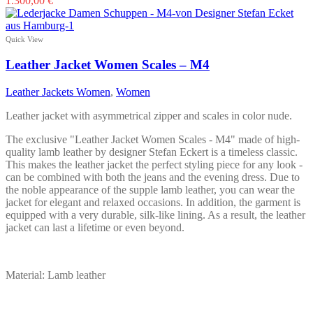
1.300,00
€
product
has
multiple
Quick View
variants.
The
Leather Jacket Women Scales – M4
options
may
Leather Jackets Women
,
Women
be
chosen
Leather jacket with asymmetrical zipper and scales in color nude.
on
the
The exclusive "Leather Jacket Women Scales - M4" made of high-
product
quality lamb leather by designer Stefan Eckert is a timeless classic.
page
This makes the leather jacket the perfect styling piece for any look -
can be combined with both the jeans and the evening dress. Due to
the noble appearance of the supple lamb leather, you can wear the
jacket for elegant and relaxed occasions. In addition, the garment is
equipped with a very durable, silk-like lining. As a result, the leather
jacket can last a lifetime or even beyond.
Material: Lamb leather