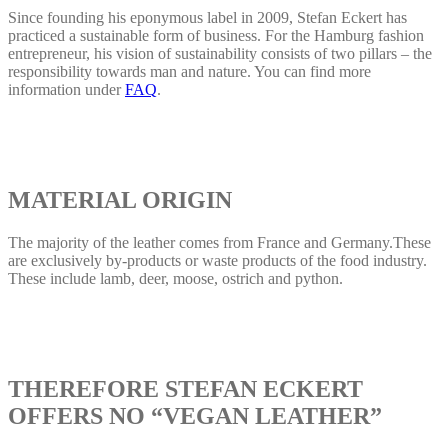
Since founding his eponymous label in 2009, Stefan Eckert has
practiced a sustainable form of business. For the Hamburg fashion
entrepreneur, his vision of sustainability consists of two pillars – the
responsibility towards man and nature. You can find more
information under
FAQ
.
MATERIAL ORIGIN
The majority of the leather comes from France and Germany.These
are exclusively by-products or waste products of the food industry.
These include lamb, deer, moose, ostrich and python.
THEREFORE STEFAN ECKERT
OFFERS NO “VEGAN LEATHER”