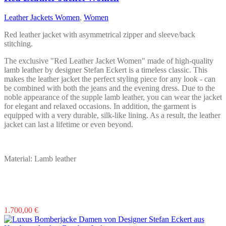
options
may
Leather Jackets Women
,
Women
be
chosen
Red leather jacket with asymmetrical zipper and sleeve/back
on
stitching.
the
product
The exclusive "Red Leather Jacket Women" made of high-quality
page
lamb leather by designer Stefan Eckert is a timeless classic. This
makes the leather jacket the perfect styling piece for any look - can
be combined with both the jeans and the evening dress. Due to the
noble appearance of the supple lamb leather, you can wear the jacket
for elegant and relaxed occasions. In addition, the garment is
equipped with a very durable, silk-like lining. As a result, the leather
jacket can last a lifetime or even beyond.
Material: Lamb leather
This
1.700,00
€
product