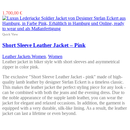
This
1.700,00
€
product
has
multiple
variants.
Quick View
The
options
Short Sleeve Leather Jacket – Pink
may
be
Leather Jackets Women
,
Women
chosen
Leather jacket in biker style with short sleeves and asymmetrical
on
zipper in color pink.
the
product
The exclusive "Short Sleeve Leather Jacket - pink" made of high-
page
quality lamb leather by designer Stefan Eckert is a timeless classic.
This makes the leather jacket the perfect styling piece for any look -
can be combined with both the jeans and the evening dress. Due to
the noble appearance of the supple lamb leather, you can wear the
jacket for elegant and relaxed occasions. In addition, the garment is
equipped with a very durable, silk-like lining. As a result, the leather
jacket can last a lifetime or even beyond.