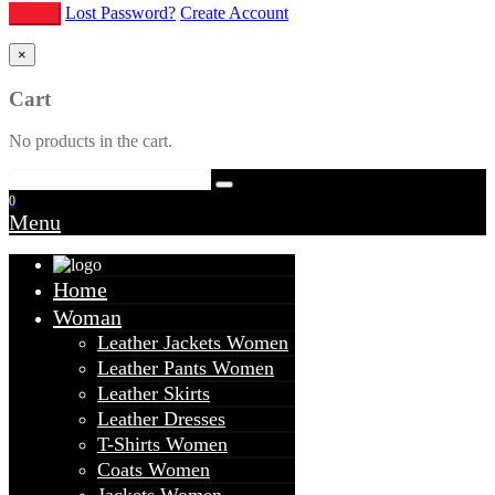
Lost Password?
Create Account
×
Cart
No products in the cart.
0
Menu
Home
Woman
Leather Jackets Women
Leather Pants Women
Leather Skirts
Leather Dresses
T-Shirts Women
Coats Women