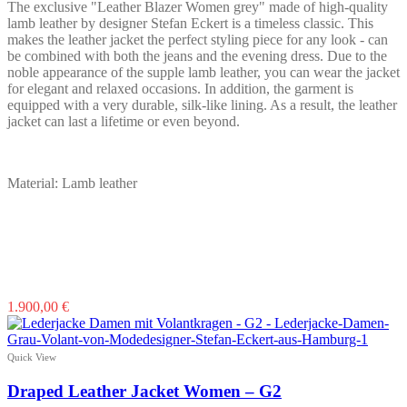
on
The exclusive "Leather Blazer Women grey" made of high-quality
the
lamb leather by designer Stefan Eckert is a timeless classic. This
product
makes the leather jacket the perfect styling piece for any look - can
page
be combined with both the jeans and the evening dress. Due to the
noble appearance of the supple lamb leather, you can wear the jacket
for elegant and relaxed occasions. In addition, the garment is
equipped with a very durable, silk-like lining. As a result, the leather
jacket can last a lifetime or even beyond.
Material: Lamb leather
This
1.900,00
€
product
has
multiple
Quick View
variants.
The
Draped Leather Jacket Women – G2
options