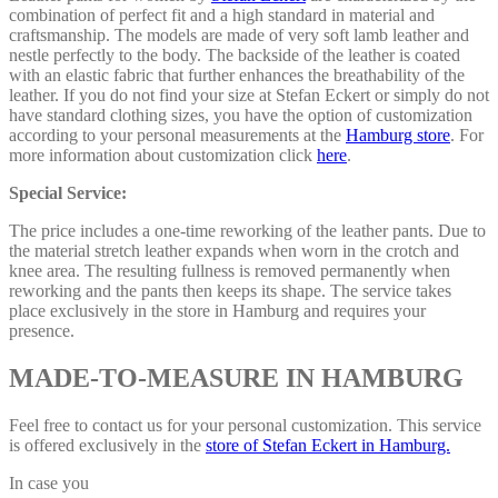
combination of perfect fit and a high standard in material and
craftsmanship. The models are made of very soft lamb leather and
nestle perfectly to the body. The backside of the leather is coated
with an elastic fabric that further enhances the breathability of the
leather. If you do not find your size at Stefan Eckert or simply do not
have standard clothing sizes, you have the option of customization
according to your personal measurements at the
Hamburg store
. For
more information about customization click
here
.
Special Service:
The price includes a one-time reworking of the leather pants. Due to
the material stretch leather expands when worn in the crotch and
knee area. The resulting fullness is removed permanently when
reworking and the pants then keeps its shape. The service takes
place exclusively in the store in Hamburg and requires your
presence.
MADE-TO-MEASURE IN HAMBURG
Feel free to contact us for your personal customization. This service
is offered exclusively in the
store of Stefan Eckert in Hamburg.
In case you