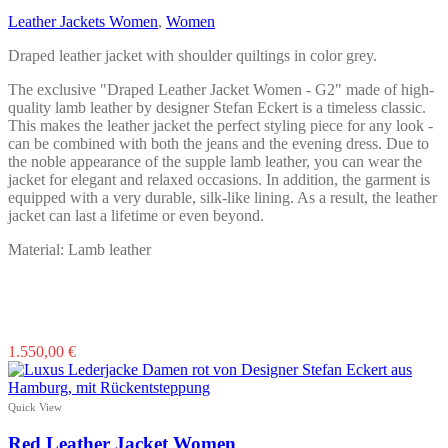
may
Leather Jackets Women
,
Women
be
chosen
Draped leather jacket with shoulder quiltings in color grey.
on
the
The exclusive "Draped Leather Jacket Women - G2" made of high-
product
quality lamb leather by designer Stefan Eckert is a timeless classic.
page
This makes the leather jacket the perfect styling piece for any look -
can be combined with both the jeans and the evening dress. Due to
the noble appearance of the supple lamb leather, you can wear the
jacket for elegant and relaxed occasions. In addition, the garment is
equipped with a very durable, silk-like lining. As a result, the leather
jacket can last a lifetime or even beyond.
Material: Lamb leather
This
1.550,00
€
product
has
multiple
Quick View
variants.
The
Red Leather Jacket Women