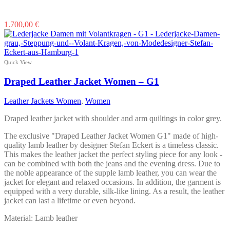
This
1.700,00
€
product
has
multiple
variants.
Quick View
The
options
Draped Leather Jacket Women – G1
may
be
Leather Jackets Women
,
Women
chosen
on
Draped leather jacket with shoulder and arm quiltings in color grey.
the
product
The exclusive "Draped Leather Jacket Women G1" made of high-
page
quality lamb leather by designer Stefan Eckert is a timeless classic.
This makes the leather jacket the perfect styling piece for any look -
can be combined with both the jeans and the evening dress. Due to
the noble appearance of the supple lamb leather, you can wear the
jacket for elegant and relaxed occasions. In addition, the garment is
equipped with a very durable, silk-like lining. As a result, the leather
jacket can last a lifetime or even beyond.
Material: Lamb leather