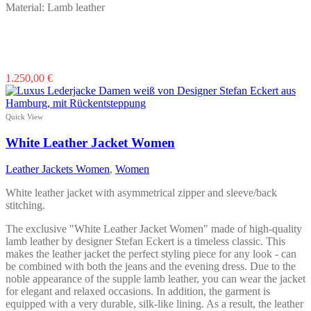
Material: Lamb leather
This
1.250,00
€
product
has
multiple
Quick View
variants.
The
White Leather Jacket Women
options
may
Leather Jackets Women
,
Women
be
chosen
White leather jacket with asymmetrical zipper and sleeve/back
on
stitching.
the
product
The exclusive "White Leather Jacket Women" made of high-quality
page
lamb leather by designer Stefan Eckert is a timeless classic. This
makes the leather jacket the perfect styling piece for any look - can
be combined with both the jeans and the evening dress. Due to the
noble appearance of the supple lamb leather, you can wear the jacket
for elegant and relaxed occasions. In addition, the garment is
equipped with a very durable, silk-like lining. As a result, the leather