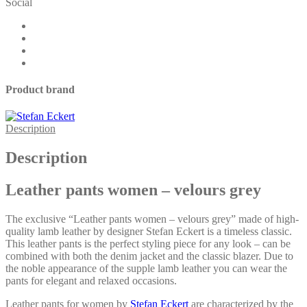
Social
velours
grey
quantity
Product brand
Description
Description
Leather pants women – velours grey
The exclusive “Leather pants women – velours grey” made of high-
quality lamb leather by designer Stefan Eckert is a timeless classic.
This leather pants is the perfect styling piece for any look – can be
combined with both the denim jacket and the classic blazer. Due to
the noble appearance of the supple lamb leather you can wear the
pants for elegant and relaxed occasions.
Leather pants for women by
Stefan Eckert
are characterized by the