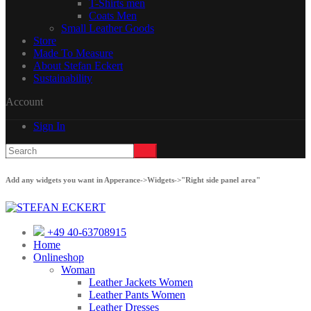
T-Shirts men
Coats Men
Small Leather Goods
Store
Made To Measure
About Stefan Eckert
Sustainability
Account
Sign In
Add any widgets you want in Apperance->Widgets->"Right side panel area"
+49 40-63708915
Home
Onlineshop
Woman
Leather Jackets Women
Leather Pants Women
Leather Dresses