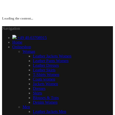
Loading the content...
Navigation
+49 40-63708915
Home
Onlineshop
Woman
Leather Jackets Women
Leather Pants Women
Leather Dresses
Leather Skirts
T-Shirts Women
Coats women
Jackets Women
Dresses
Skirts
Blouses & Tops
Denim Women
Men
Leather Jackets Men