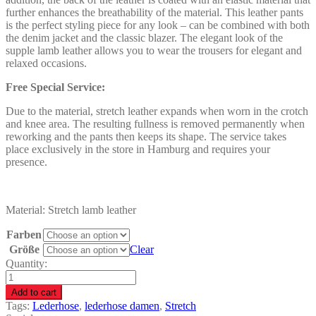
further enhances the breathability of the material. This leather pants
is the perfect styling piece for any look – can be combined with both
the denim jacket and the classic blazer. The elegant look of the
supple lamb leather allows you to wear the trousers for elegant and
relaxed occasions.
Free Special Service:
Due to the material, stretch leather expands when worn in the crotch
and knee area. The resulting fullness is removed permanently when
reworking and the pants then keeps its shape. The service takes
place exclusively in the store in Hamburg and requires your
presence.
Material: Stretch lamb leather
Farben
Größe
Clear
Quantity:
Leather
pants
Add to cart
women
Tags:
Lederhose
,
lederhose damen
,
Stretch
-