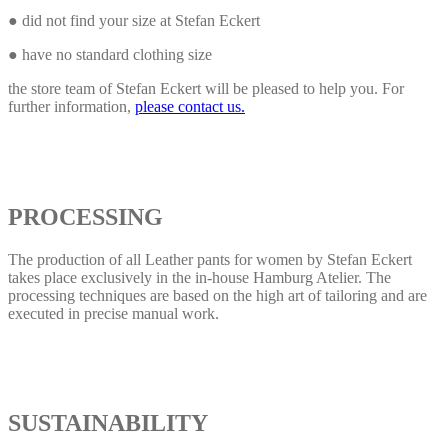
● did not find your size at Stefan Eckert
● have no standard clothing size
the store team of Stefan Eckert will be pleased to help you. For
further information,
please contact us.
PROCESSING
The production of all Leather pants for women by Stefan Eckert
takes place exclusively in the in-house Hamburg Atelier. The
processing techniques are based on the high art of tailoring and are
executed in precise manual work.
SUSTAINABILITY