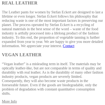
REAL LEATHER
The Leather pants for women by Stefan Eckert are designed to last a
lifetime or even longer. Stefan Eckert follows his philosophy that
reducing waste is one of the most important factors in preserving our
planet. The process operated by Stefan Eckert is a recycling of
natural materials in the best sense of the word – waste of the food
industry is artfully processed into a lifelong product of the fashion
industry. To this end, the proportion of vegetable tanning is further
expanded from year to year. We are happy to give you more detailed
information. We appreciate your interest.
Contact
VEGAN LEATHER
“Vegan leather” is a misleading term in itself. The materials may be
optically leather-like, but are not comparable in terms of quality and
durability with real leather. As is the durability of many other fashion
industry products, vegan products are severely limited.
Consequently, they will also become waste products in the
foreseeable future. Even if the goods are biodegradable, only the
problem of degradation with constant quantitative consumption
shifts.
More Info