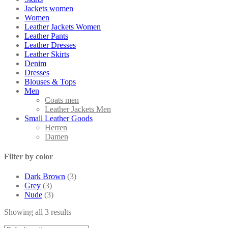
Jackets women
Women
Leather Jackets Women
Leather Pants
Leather Dresses
Leather Skirts
Denim
Dresses
Blouses & Tops
Men
Coats men
Leather Jackets Men
Small Leather Goods
Herren
Damen
Filter by color
Dark Brown
(3)
Grey
(3)
Nude
(3)
Showing all 3 results