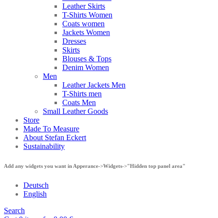
Leather Skirts
T-Shirts Women
Coats women
Jackets Women
Dresses
Skirts
Blouses & Tops
Denim Women
Men
Leather Jackets Men
T-Shirts men
Coats Men
Small Leather Goods
Store
Made To Measure
About Stefan Eckert
Sustainability
Add any widgets you want in Apperance->Widgets->"Hidden top panel area"
Deutsch
English
Search