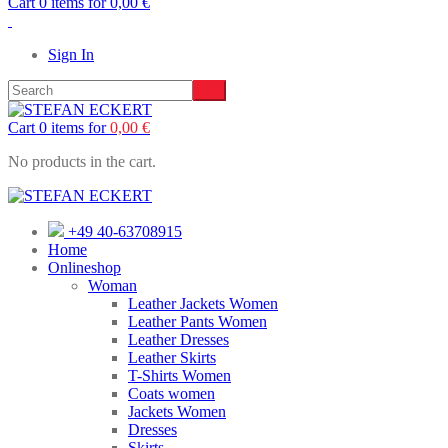
Cart 0 items for
0,00
€
Sign In
Cart 0 items for
0,00
€
No products in the cart.
+49 40-63708915
Home
Onlineshop
Woman
Leather Jackets Women
Leather Pants Women
Leather Dresses
Leather Skirts
T-Shirts Women
Coats women
Jackets Women
Dresses
Skirts