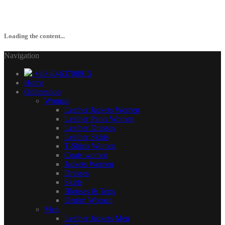
Loading the content...
Navigation
+49 40-63708915
Home
Onlineshop
Woman
Leather Jackets Women
Leather Pants Women
Leather Dresses
Leather Skirts
T-Shirts Women
Coats women
Jackets Women
Dresses
Skirts
Blouses & Tops
Denim Women
Men
Leather Jackets Men