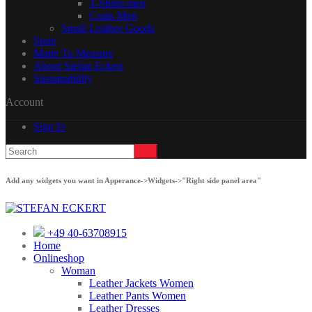
T-Shirts men
Coats Men
Small Leather Goods
Store
Made To Measure
About Stefan Eckert
Sustainability
Account
Sign In
Add any widgets you want in Apperance->Widgets->"Right side panel area"
+49 40-63708915
Home
Onlineshop
Woman
Leather Jackets Women
Leather Pants Women
Leather Dresses