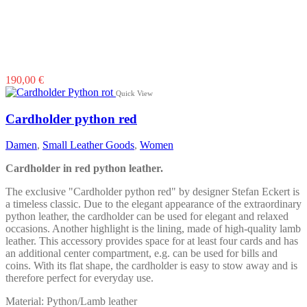
190,00
€
Quick View
Cardholder python red
Damen
,
Small Leather Goods
,
Women
Cardholder in red python leather.
The exclusive "Cardholder python red" by designer Stefan Eckert is
a timeless classic. Due to the elegant appearance of the extraordinary
python leather, the cardholder can be used for elegant and relaxed
occasions. Another highlight is the lining, made of high-quality lamb
leather. This accessory provides space for at least four cards and has
an additional center compartment, e.g. can be used for bills and
coins. With its flat shape, the cardholder is easy to stow away and is
therefore perfect for everyday use.
Material: Python/Lamb leather