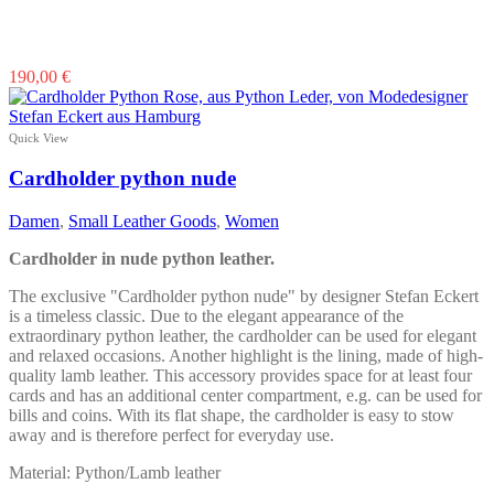
190,00
€
Quick View
Cardholder python nude
Damen
,
Small Leather Goods
,
Women
Cardholder in nude python leather.
The exclusive "Cardholder python nude" by designer Stefan Eckert
is a timeless classic. Due to the elegant appearance of the
extraordinary python leather, the cardholder can be used for elegant
and relaxed occasions. Another highlight is the lining, made of high-
quality lamb leather. This accessory provides space for at least four
cards and has an additional center compartment, e.g. can be used for
bills and coins. With its flat shape, the cardholder is easy to stow
away and is therefore perfect for everyday use.
Material: Python/Lamb leather