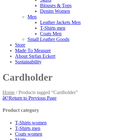
Blouses & Tops
Denim Women
Men
Leather Jackets Men
T-Shirts men
Coats Men
Small Leather Goods
Store
Made To Measure
About Stefan Eckert
Sustainability
Cardholder
Home
/ Products tagged “Cardholder”
â€¹
Return to Previous Page
Product category
T-Shirts women
T-Shirts men
Coats women
Skirts