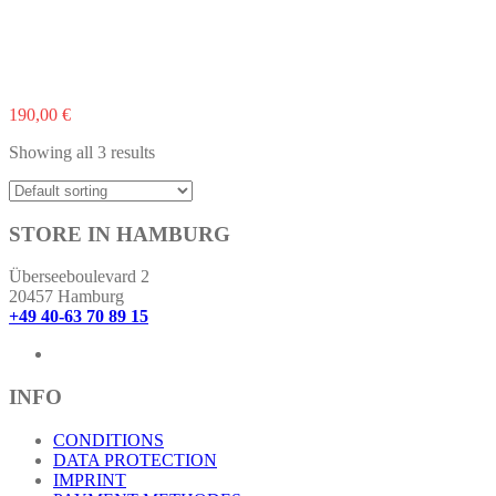
190,00
€
Showing all 3 results
STORE IN HAMBURG
Überseeboulevard 2
20457 Hamburg
+49 40-63 70 89 15
INFO
CONDITIONS
DATA PROTECTION
IMPRINT