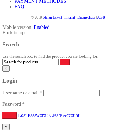
PAYMENT METHODES
FAQ
© 2019
Stefan Eckert
|
Imprint
|
Datenschutz
|
AGB
Mobile version:
Enabled
Back to top
Search
Use the search box to find the product you are looking for.
×
Login
Username or email
*
Password
*
Lost Password?
Create Account
×