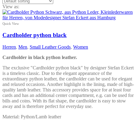
View as:
Quick View
Cardholder python black
Herren
,
Men
,
Small Leather Goods
,
Women
Cardholder in black python leather.
The exclusive "Cardholder python black" by designer Stefan Eckert
is a timeless classic. Due to the elegant appearance of the
extraordinary python leather, the cardholder can be used for elegant
and relaxed occasions. Another highlight is the lining, made of high-
quality lamb leather. This accessory provides space for at least four
cards and has an additional center compartment, e.g. can be used for
bills and coins. With its flat shape, the cardholder is easy to stow
away and is therefore perfect for everyday use.
Material: Python/Lamb leather