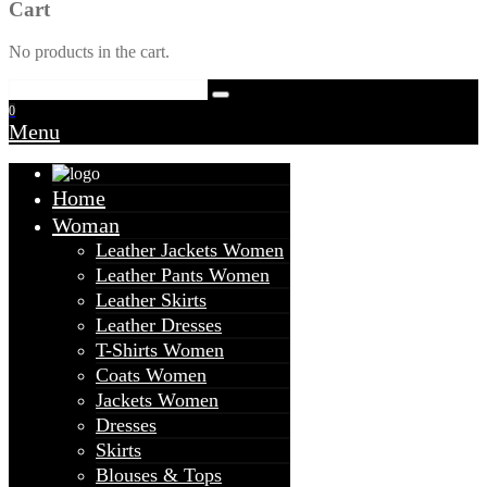
Cart
No products in the cart.
0
Menu
Home
Woman
Leather Jackets Women
Leather Pants Women
Leather Skirts
Leather Dresses
T-Shirts Women
Coats Women
Jackets Women
Dresses
Skirts
Blouses & Tops